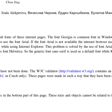
Chen Jing
: Irada Alekperova
, Вячеслав Чернев
, Ерден Карсыбеков
, Булатов Ма
ault fonts of these internet pages. The font Georgia is common font in Windo
 to use the font Arial. If the font Arial is not available the internet browser u
 while using Internet Explorer. This problem is solved by the use of font Aria
 font Helvetica. So the generic font sans-serif is used as a default font while
have not been done. The W3C validator (
http://validator.w3.org/
) contains an
fo/
, in Czech only). These pages were made in such a way that they have been di
 in the bottom part of this page. These texts and objects cannot be related to 