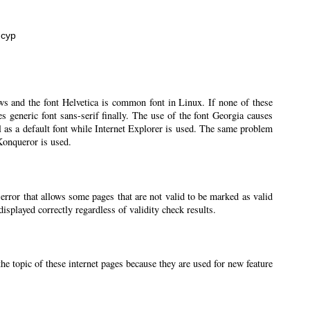
нсур
ws and the font Helvetica is common font in Linux. If none of these
ses generic font sans-serif finally. The use of the font Georgia causes
l as a default font while Internet Explorer is used. The same problem
 Konqueror is used.
 error that allows some pages that are not valid to be marked as valid
splayed correctly regardless of validity check results.
the topic of these internet pages because they are used for new feature