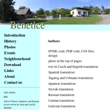
Benetice
Benetice
Content
Introduction
Access
History
Authors
key
Photos
list
HTML code, PHP code, CSS files,
Events
-
design:
basic
Neighbourhood
photo at the top of pages:
Main
Download
text in Czech and English translation:
page
Links
Spanish translation:
About
Tagalog and Cebuano translation:
Contact us
Japanese translation:
Slovak translation:
Add sidebar
Russian translation:
RSS
Catalan translation:
Allow Chinese, Japanese, and Korean
in text writen by latin and cyrillic
Galician translation:
alphabet