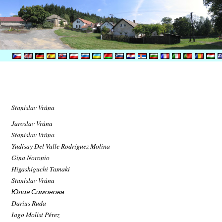
Stanislav Vrána
Jaroslav Vrána
Stanislav Vrána
Yudisay Del Valle Rodríguez Molina
Gina Noronio
Higashiguchi Tamaki
Stanislav Vrána
Юлия Симонова
Darius Ruda
Iago Molist Pérez