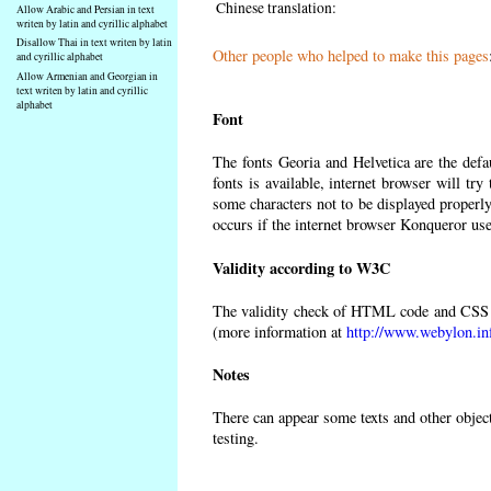
Chinese translation:
Allow Arabic and Persian in text
writen by latin and cyrillic alphabet
Disallow Thai in text writen by latin
Other people who helped to make this pages
and cyrillic alphabet
Allow Armenian and Georgian in
text writen by latin and cyrillic
alphabet
Font
The fonts Georia and Helvetica are the def
fonts is available, internet browser will try
some characters not to be displayed properly
occurs if the internet browser Konqueror uses
Validity according to W3C
The validity check of HTML code and CSS 
(more information at
http://www.webylon.in
Notes
There can appear some texts and other objects
testing.