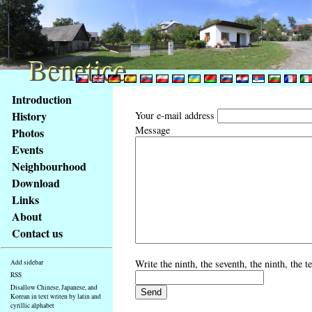
Benetice
Benetice
Content
Introduction
Access
History
Your e-mail address
key
Message
Photos
list
Events
-
basic
Neighbourhood
Main
Download
page
Links
About
Contact us
Write the ninth, the seventh, the ninth, the 
Add sidebar
RSS
Disallow Chinese, Japanese, and
Korean in text writen by latin and
cyrillic alphabet