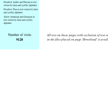
Disallow Arabic and Persian in text
writen by latin and cyrillic alphabet
Disallow Thai in text writen by latin
and cyrillic alphabet
Allow Armenian and Georgian in
text writen by latin and cyrillic
alphabet
Number of visits
All text on these pages with exclusion of text
9128
in the files placed on page 'Download' is avai