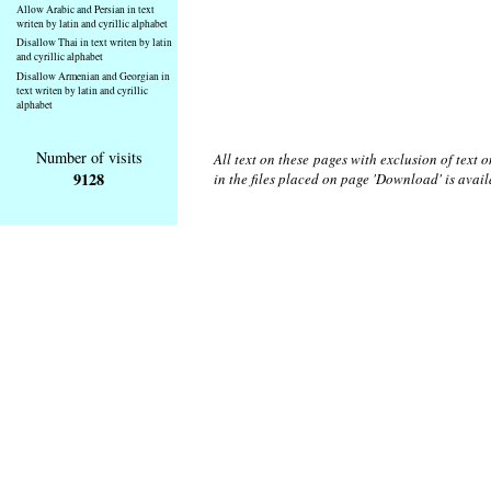
Allow Arabic and Persian in text
writen by latin and cyrillic alphabet
Disallow Thai in text writen by latin
and cyrillic alphabet
Disallow Armenian and Georgian in
text writen by latin and cyrillic
alphabet
Number of visits
All text on these pages with exclusion of text
9128
in the files placed on page 'Download' is avai