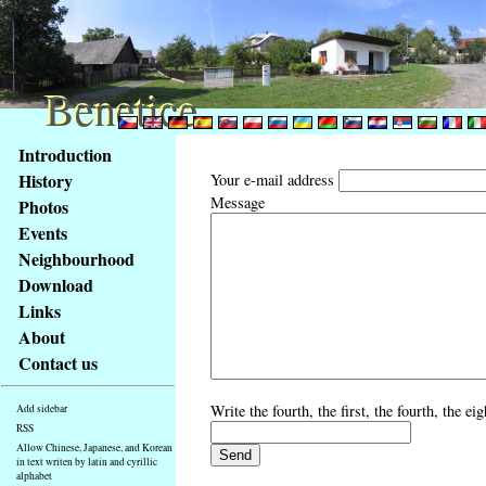
Benetice
Benetice
Content
Introduction
Access
History
Your e-mail address
key
Message
Photos
list
Events
-
basic
Neighbourhood
Main
Download
page
Links
About
Contact us
Write the fourth, the first, the fourth, the e
Add sidebar
RSS
Allow Chinese, Japanese, and Korean
in text writen by latin and cyrillic
alphabet