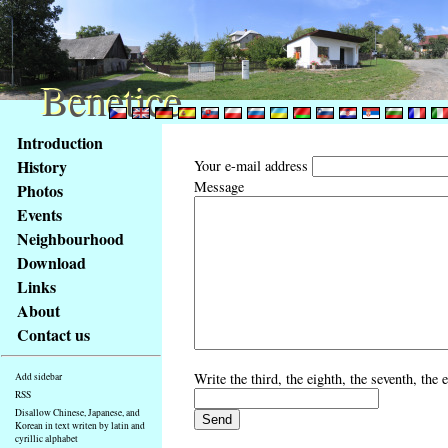
Benetice
Benetice
Content
Introduction
Access
History
Your e-mail address
key
Message
Photos
list
Events
-
basic
Neighbourhood
Main
Download
page
Links
About
Contact us
Write the third, the eighth, the seventh, the 
Add sidebar
RSS
Disallow Chinese, Japanese, and
Korean in text writen by latin and
cyrillic alphabet