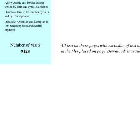
Allow Arabic and Persian in text
writen by latin and cyrillic alphabet
Disallow Thai in text writen by latin
and cyrillic alphabet
Disallow Armenian and Georgian in
text writen by latin and cyrillic
alphabet
Number of visits
All text on these pages with exclusion of text
9128
in the files placed on page 'Download' is avai