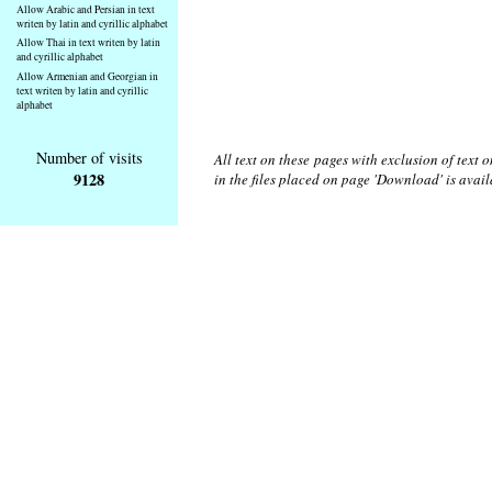
Allow Arabic and Persian in text
writen by latin and cyrillic alphabet
Allow Thai in text writen by latin
and cyrillic alphabet
Allow Armenian and Georgian in
text writen by latin and cyrillic
alphabet
Number of visits
All text on these pages with exclusion of text
9128
in the files placed on page 'Download' is avai