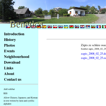
Benetice
Benetice
Content
Introduction
Access
History
key
Photos
Zápis ze schůze osa
list
Soubor zapis_2008_02_25.
Events
-
zapis_2008_02_25.d
basic
Neighbourhood
zapis_2008_02_25.o
Main
Download
page
Links
About
Contact us
Add sidebar
RSS
Allow Chinese, Japanese, and Korean
in text writen by latin and cyrillic
alphabet