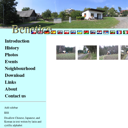
Benetice
Benetice
Content
Introduction
Access
History
key
Photos
list
Events
-
basic
Neighbourhood
Main
Download
page
Links
About
Contact us
Add sidebar
RSS
Disallow Chinese, Japanese, and
Korean in text writen by latin and
cyrillic alphabet