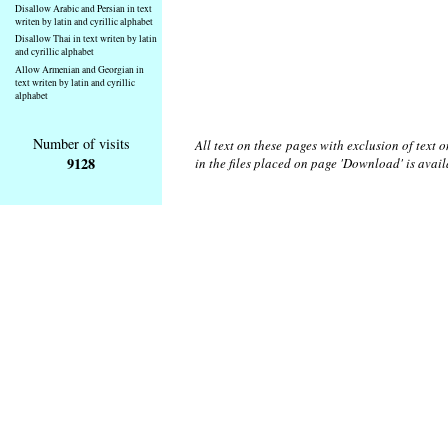
Disallow Arabic and Persian in text
writen by latin and cyrillic alphabet
Disallow Thai in text writen by latin
and cyrillic alphabet
Allow Armenian and Georgian in
text writen by latin and cyrillic
alphabet
Number of visits
All text on these pages with exclusion of text
9128
in the files placed on page 'Download' is avai