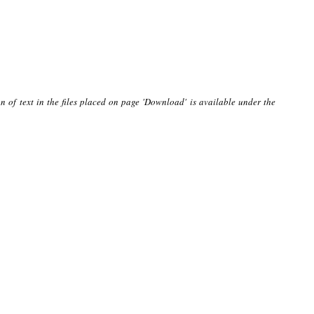
n of text in the files placed on page 'Download' is available under the