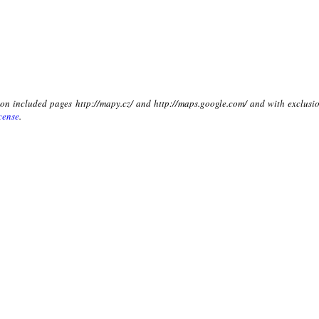
t on included pages http://mapy.cz/ and http://maps.google.com/ and with exclusio
cense
.