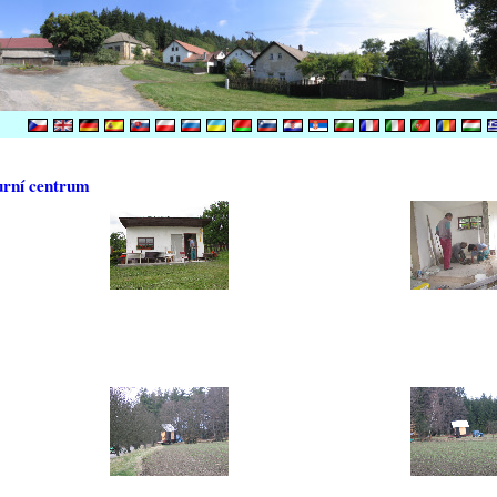
urní centrum