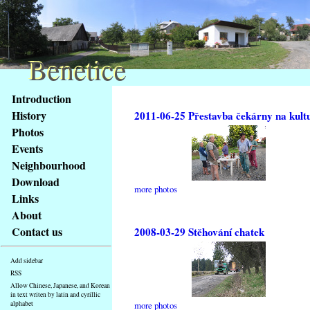
Benetice
Benetice
Content
Introduction
Access
History
2011-06-25 Přestavba čekárny na kult
key
Photos
list
Events
-
basic
Neighbourhood
Main
Download
more photos
page
Links
About
Contact us
2008-03-29 Stěhování chatek
Add sidebar
RSS
Allow Chinese, Japanese, and Korean
in text writen by latin and cyrillic
alphabet
more photos