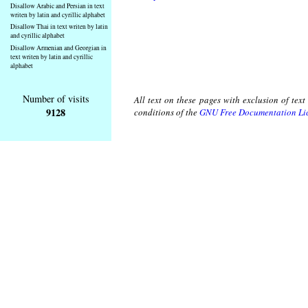
Disallow Arabic and Persian in text
writen by latin and cyrillic alphabet
Disallow Thai in text writen by latin
and cyrillic alphabet
Disallow Armenian and Georgian in
text writen by latin and cyrillic
alphabet
Number of visits
All text on these pages with exclusion of tex
9128
conditions of the
GNU Free Documentation Li