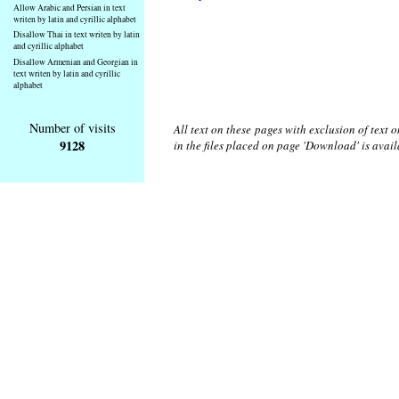
Allow Arabic and Persian in text
writen by latin and cyrillic alphabet
Disallow Thai in text writen by latin
and cyrillic alphabet
Disallow Armenian and Georgian in
text writen by latin and cyrillic
alphabet
Number of visits
All text on these pages with exclusion of text
9128
in the files placed on page 'Download' is avai