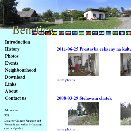
Benetice
Benetice
Content
Introduction
Access
History
2011-06-25 Přestavba čekárny na kult
key
Photos
list
Events
-
basic
Neighbourhood
Main
Download
more photos
page
Links
About
Contact us
2008-03-29 Stěhování chatek
Add sidebar
RSS
Disallow Chinese, Japanese, and
Korean in text writen by latin and
cyrillic alphabet
more photos