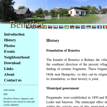
Benetice
Benetice
Content
Introduction
Access
History
History
key
Photos
list
Foundation of Benetice
Events
-
basic
Neighbourhood
The founder of Benetice is Beňata; the villa
Main
Download
the southeast direction of the present villa
page
Links
finding of ceramic fragments. These fragmen
About
Orlík near Humpolec, so they can be origin
its foundation, so their history is
joint.
Contact us
Municipal government
Add sidebar
RSS
Pergunnahs
were estabilished in 1850 and Ben
Disallow Chinese, Japanese, and
Ledeč nad Sázavou. The municipal office in
Korean in text writen by latin and
cyrillic alphabet
within the activity area of this municipal o