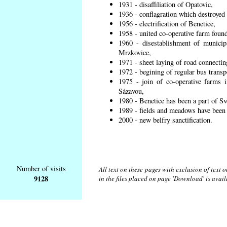
1931 - disaffiliation of Opatovic,
1936 - conflagration which destroyed 
1956 - electrification of Benetice,
1958 - united co-operative farm found
1960 - disestablishment of municipa
Mrzkovice,
1971 - sheet laying of road connecti
1972 - begining of regular bus transp
1975 - join of co-operative farms
Sázavou,
1980 - Benetice has been a part of Sv
1989 - fields and meadows have been r
2000 - new belfry sanctification.
Number of visits
All text on these pages with exclusion of text
9128
in the files placed on page 'Download' is avai