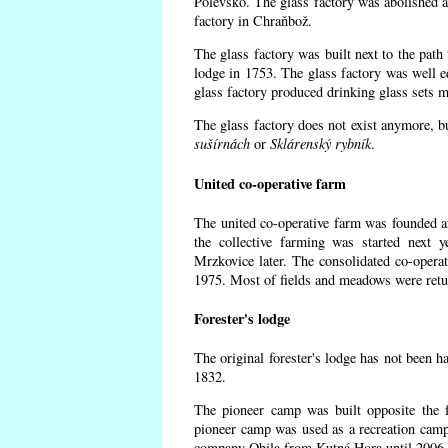
Polevsko. The glass factory was abolished af
factory in Chraňbož.
The glass factory was built next to the path
lodge in 1753. The glass factory was well e
glass factory produced drinking glass sets m
The glass factory does not exist anymore, b
sušírnách
or
Sklárenský rybník
.
United co-operative farm
The united co-operative farm was founded a
the collective farming was started next 
Mrzkovice later. The consolidated co-opera
1975. Most of fields and meadows were retur
Forester's lodge
The original forester's lodge has not been ha
1832.
The pioneer camp was built opposite the f
pioneer camp was used as a recreation camp
company Obila from Kutná Hora until 2006. 