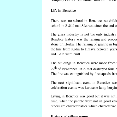
Life in Benetice
There was no school in Benetice, so child
school in Světlá nad Sázavou since the end 
The glass industry is not the only industry 
Benetice history was the raising and proc
stone pit Horka. The raising of granite in bi
the line from Kolín to Jihlava between yea
and 1903 were built.
The buildings in Benetice were made from the
th
29
of November 1936 that destroyed four h
The fire was extinguished by fire squads fr
The next significant event in Benetice wa
celebration events was kerosene lamp burying
Living in Benetice was good but it was not s
time, when the people were not in good shape
others are characteristics which characterize
History of village name