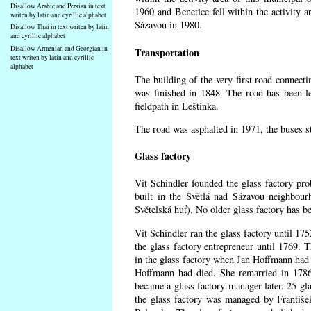
Disallow Arabic and Persian in text
1960 and Benetice fell within the activity 
writen by latin and cyrillic alphabet
Sázavou in 1980.
Disallow Thai in text writen by latin
and cyrillic alphabet
Disallow Armenian and Georgian in
Transportation
text writen by latin and cyrillic
alphabet
The building of the very first road connect
was finished in 1848. The road has been l
fieldpath in Leštinka.
The road was asphalted in 1971, the buses st
Glass factory
Vít Schindler founded the glass factory prob
built in the Světlá nad Sázavou neighbour
Světelská huť). No older glass factory has 
Vít Schindler ran the glass factory until 17
the glass factory entrepreneur until 1769
in the glass factory when Jan Hoffmann had 
Hoffmann had died. She remarried in 178
became a glass factory manager later. 25 gl
the glass factory was managed by Františe