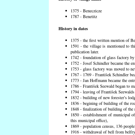
1375 - Beneczicze
1787 - Benetitz
History in dates
1375 - the first written mention of Be
1591 - the village is mentioned to th
publication later.
1742 - foundation of glass factory by
1752 - Josef Schindler became the ent
1753 - glass factory was moved to ne
1767 - 1769 - František Schindler bec
1773 - Jan Hoffmann became the entre
1786 - František Seewald began to ma
1794 - leaving of František Seewalds 
1832 - building of new forester's lod
1836 - begining of building of the r
1848 - finalization of building of t
1850 - establishment of municipal off
this municipal office),
1869 - population census, 136 people
1916 - withdrawal of bell from belfry