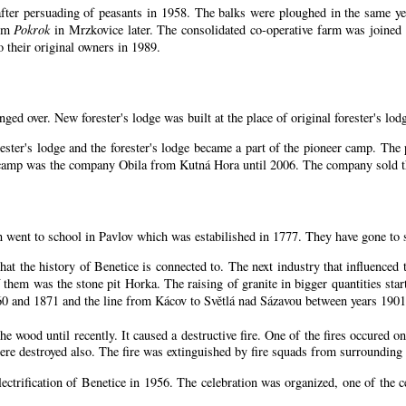
ter persuading of peasants in 1958. The balks were ploughed in the same year
arm
Pokrok
in Mrzkovice later. The consolidated co-operative farm was joined
 their original owners in 1989.
nged over. New forester's lodge was built at the place of original forester's lod
ester's lodge and the forester's lodge became a part of the pioneer camp. Th
n camp was the company Obila from Kutná Hora until 2006. The company sold th
n went to school in Pavlov which was estabilished in 1777. They have gone to 
that the history of Benetice is connected to. The next industry that influenced
 them was the stone pit Horka. The raising of granite in bigger quantities start
60 and 1871 and the line from Kácov to Světlá nad Sázavou between years 1901
 wood until recently. It caused a destructive fire. One of the fires occured on
e destroyed also. The fire was extinguished by fire squads from surrounding 
lectrification of Benetice in 1956. The celebration was organized, one of the