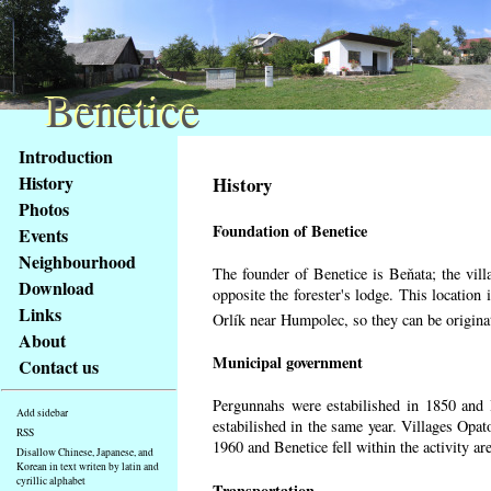
Benetice
Benetice
Content
Introduction
Access
History
History
key
Photos
list
Foundation of Benetice
Events
-
basic
Neighbourhood
The founder of Benetice is Beňata; the villa
Main
Download
opposite the forester's lodge. This location
page
Links
Orlík near Humpolec, so they can be origin
About
Municipal government
Contact us
Pergunnahs
were estabilished in 1850 and B
Add sidebar
estabilished in the same year. Villages Opato
RSS
1960 and Benetice fell within the activity a
Disallow Chinese, Japanese, and
Korean in text writen by latin and
cyrillic alphabet
Transportation