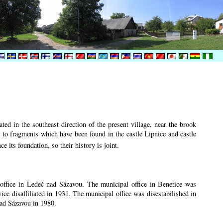
ted in the southeast direction of the present village, near the brook
r to fragments which have been found in the castle Lipnice and castle
ce its foundation, so their history is
joint.
n office in Ledeč nad Sázavou. The municipal office in Benetice was
vice disaffiliated in 1931. The municipal office was disestabilished in
nad Sázavou in 1980.