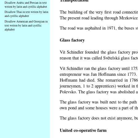
Disallow Arabic and Persian in text
writen by latin and cyrillic alphabet
The building of the very first road connect
Disallow Thai in text writen by latin
and cyrillic alphabet
The present road leading through Mrzkovice 
Disallow Armenian and Georgian in
text writen by latin and cyrillic
The road was asphalted in 1971, the buses st
alphabet
Glass factory
Vít Schindler founded the glass factory pro
reason that it was called Světelská glass fa
Vít Schindler ran the glass factory until 17
entrepreneur was Jan Hoffmann since 1773. 
Hoffmann had died. She remarried in 1786
journeymen, 1 to 2 apprentices) worked in 
Polevsko. The glass factory was abolished af
The glass factory was built next to the path
own pond and some houses were a part of the
The glass factory does not exist anymore, b
United co-operative farm