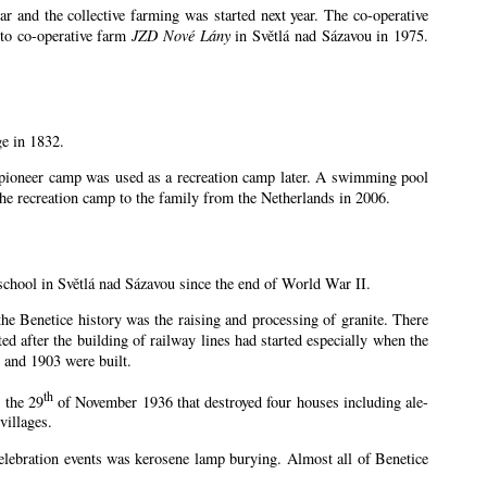
 and the collective farming was started next year. The co-operative
 to co-operative farm
JZD Nové Lány
in Světlá nad Sázavou in 1975.
ge in 1832.
e pioneer camp was used as a recreation camp later. A swimming pool
e recreation camp to the family from the Netherlands in 2006.
school in Světlá nad Sázavou since the end of World War II.
 the Benetice history was the raising and processing of granite. There
ed after the building of railway lines had started especially when the
 and 1903 were built.
th
 the 29
of November 1936 that destroyed four houses including ale-
villages.
 celebration events was kerosene lamp burying. Almost all of Benetice