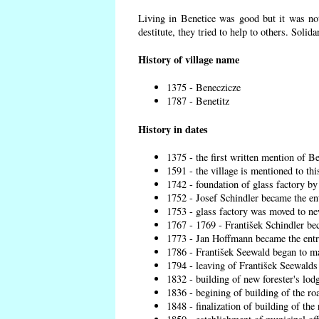
Living in Benetice was good but it was not
destitute, they tried to help to others. Solid
History of village name
1375 - Beneczicze
1787 - Benetitz
History in dates
1375 - the first written mention of Be
1591 - the village is mentioned to thi
1742 - foundation of glass factory by
1752 - Josef Schindler became the ent
1753 - glass factory was moved to ne
1767 - 1769 - František Schindler bec
1773 - Jan Hoffmann became the entre
1786 - František Seewald began to ma
1794 - leaving of František Seewalds 
1832 - building of new forester's lod
1836 - begining of building of the r
1848 - finalization of building of t