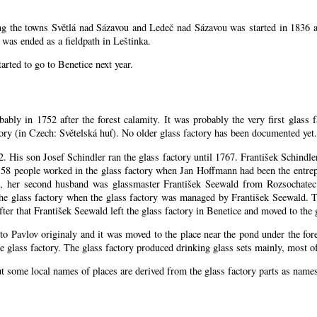
ing the towns Světlá nad Sázavou and Ledeč nad Sázavou was started in 1836 a
was ended as a fieldpath in Leštinka.
arted to go to Benetice next year
.
bably in 1752 after the forest calamity. It was probably the very first glass 
ctory (in Czech: Světelská huť). No older glass factory has been documented yet.
52. His son Josef Schindler ran the glass factory until 1767. František Schind
58 people worked in the glass factory when Jan Hoffmann had been the entrepr
, her second husband was glassmaster František Seewald from Rozsochatec.
the glass factory when the glass factory was managed by František Seewald. 
ter that František Seewald left the glass factory in Benetice and moved to the 
 to Pavlov originaly and it was moved to the place near the pond under the for
 glass factory. The glass factory produced drinking glass sets mainly, most of
ut some local names of places are derived from the glass factory parts as nam