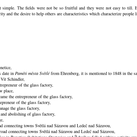
 simple. The fields were not be so fruitful
and they were not easy to till. 
arity and the desire to help others are characteristics which characterize people l
netice,
s date in
Paměti města Světlé
from Ehrenberg, it is mentioned to 1848 in the sa
 Vít Schindler,
repreneur of the glass factory,
w place,
ame the entrepreneur of the glass factory,
preneur of the glass factory,
nage the glass factory,
and abolishing of glass factory,
ge,
oad connecting towns Světlá nad Sázavou and Ledeč nad Sázavou,
he road connecting towns Světlá nad Sázavou and Ledeč nad Sázavou,