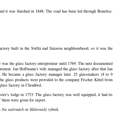
nd it was finished in 1848. The road has been led through Benetice.
factory built in the Světlá nad Sázavou neighbourhood, so it was the
ler was the glass factory entrepreneur until 1769. The next documented
eneur. Jan Hoffmann's wife managed the glass factory after that Jan
 He became a glass factory manager later. 25 glassmakers (8 to 9
The glass products were provided to the company Fischer Kittel from
glass factory in Chraňbož.
ester's lodge in 1753. The glass factory was well equipped, it had its
 them were given for export.
es
Na sušírnách
or
Sklárenský rybník
.