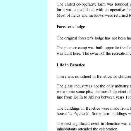
The united co-operative farm was founded af
farm was consolidated with co-operative f
Most of fields and meadows were returned to
Forester's lodge
The original forester's lodge has not been ha
The pioneer camp was built opposite the for
was built here. The owner of the recreatio
Life in Benetice
There was no school in Benetice, so childre
The glass industry is not the only industry 
were some
stone pits, the most important of
line from Kolín to Jihlava between years 18
The buildings in Benetice were made from the
house "U Pejcharů". Some farm buildings wer
The next significant event in Benetice was e
inhabbitants attended the celebration.