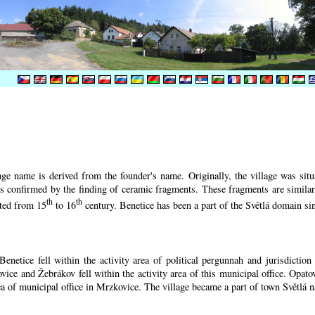
ge name is derived from the founder's name. Originally, the village was situa
 is confirmed by the finding of ceramic fragments. These fragments are simila
th
th
ated from 15
to 16
century.
Benetice has been a part of the Světlá domain sin
enetice fell within the activity area of political pergunnah and jurisdictio
vice and Žebrákov fell within the activity area of this municipal office. Opato
rea of municipal office in Mrzkovice. The village became a part of town Světlá 