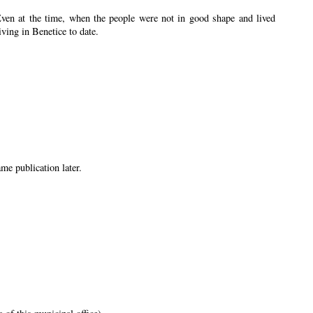
Even at the time, when the people were not in good shape and lived
iving in Benetice to date.
me publication later.