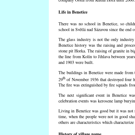
Life in Benetice
There was no school in Benetice, so child
school in Světlá nad Sázavou since the end 
The glass industry is not the only industry 
Benetice history was the raising and proc
stone pit Horka. The raising of granite in bi
the line from Kolín to Jihlava between yea
and 1903 were built.
The buildings in Benetice were made from the
th
29
of November 1936 that destroyed four h
The fire was extinguished by fire squads fr
The next significant event in Benetice wa
celebration events was kerosene lamp burying
Living in Benetice was good but it was not s
time, when the people were not in good shape
others are characteristics which characterize
History of village name