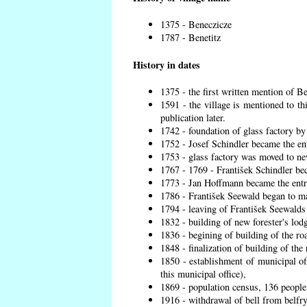
1375 - Beneczicze
1787 - Benetitz
History in dates
1375 - the first written mention of Be
1591 - the village is mentioned to th
publication later.
1742 - foundation of glass factory by
1752 - Josef Schindler became the ent
1753 - glass factory was moved to ne
1767 - 1769 - František Schindler bec
1773 - Jan Hoffmann became the entre
1786 - František Seewald began to ma
1794 - leaving of František Seewalds 
1832 - building of new forester's lod
1836 - begining of building of the r
1848 - finalization of building of t
1850 - establishment of municipal off
this municipal office),
1869 - population census, 136 people
1916 - withdrawal of bell from belfry