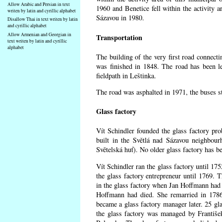
Allow Arabic and Persian in text
1960 and Benetice fell within the activity 
writen by latin and cyrillic alphabet
Sázavou in 1980.
Disallow Thai in text writen by latin
and cyrillic alphabet
Allow Armenian and Georgian in
Transportation
text writen by latin and cyrillic
alphabet
The building of the very first road connect
was finished in 1848. The road has been l
fieldpath in Leštinka.
The road was asphalted in 1971, the buses st
Glass factory
Vít Schindler founded the glass factory prob
built in the Světlá nad Sázavou neighbour
Světelská huť). No older glass factory has 
Vít Schindler ran the glass factory until 17
the glass factory entrepreneur until 1769
in the glass factory when Jan Hoffmann had 
Hoffmann had died. She remarried in 178
became a glass factory manager later. 25 gl
the glass factory was managed by Františe