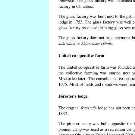
Polevsko. The glass factory was abolished af
factory in Chraňbož.
The glass factory was built next to the path
lodge in 1753. The glass factory was well e
glass factory produced drinking glass sets m
The glass factory does not exist anymore, b
sušírnách
or
Sklárenský rybník
.
United co-operative farm
The united co-operative farm was founded a
the collective farming was started next 
Mrzkovice later. The consolidated co-opera
1975. Most of fields and meadows were retur
Forester's lodge
The original forester's lodge has not been ha
1832.
The pioneer camp was built opposite the f
pioneer camp was used as a recreation camp
company Obila from Kutná Hora until 2006. 