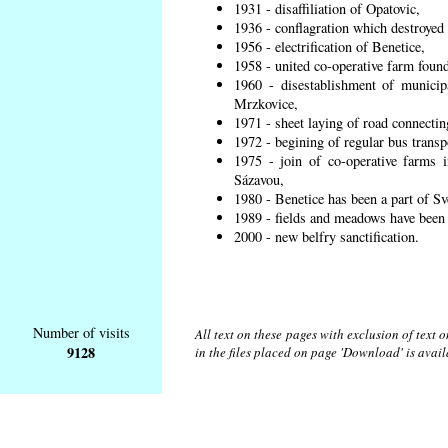
1931 - disaffiliation of Opatovic,
1936 - conflagration which destroyed 
1956 - electrification of Benetice,
1958 - united co-operative farm found
1960 - disestablishment of municipa
Mrzkovice,
1971 - sheet laying of road connecti
1972 - begining of regular bus transp
1975 - join of co-operative farms
Sázavou,
1980 - Benetice has been a part of Sv
1989 - fields and meadows have been r
2000 - new belfry sanctification.
Number of visits
All text on these pages with exclusion of text
9128
in the files placed on page 'Download' is avai