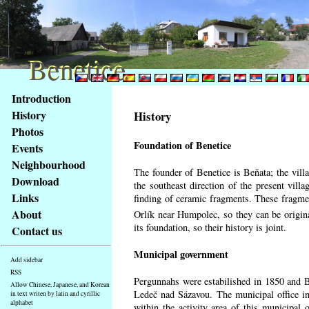
Benetice
Benetice
Content
Introduction
Access
History
History
key
Photos
list
Foundation of Benetice
Events
-
basic
Neighbourhood
The founder of Benetice is Beňata; the villa
Main
Download
the southeast direction of the present villa
page
Links
finding of ceramic fragments. These fragmen
About
Orlík near Humpolec, so they can be origin
its foundation, so their history is
joint.
Contact us
Municipal government
Add sidebar
RSS
Pergunnahs
were estabilished in 1850 and Ben
Allow Chinese, Japanese, and Korean
Ledeč nad Sázavou. The municipal office in
in text writen by latin and cyrillic
alphabet
within the activity area of this municipal o