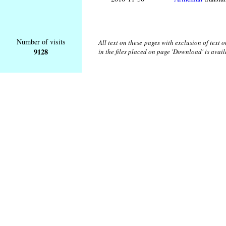
Number of visits
All text on these pages with exclusion of text
9128
in the files placed on page 'Download' is avai