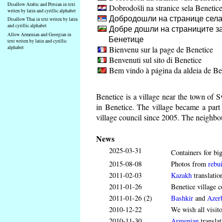
Disallow Arabic and Persian in text
Dobrodošli na stranice sela Benetic
writen by latin and cyrillic alphabet
Добродошли на странице села
Disallow Thai in text writen by latin
and cyrillic alphabet
Добре дошли на страниците за
Allow Armenian and Georgian in
Бенетице
text writen by latin and cyrillic
Bienvenu sur la page de Benetice
alphabet
Benvenuti sul sito di Benetice
Bem vindo à página da aldeia de Be
Benetice is a village near the town of 
in Benetice. The village became a par
village council since 2005. The neighbou
News
2025-03-31
Containers for big
2015-08-08
Photos from
rebui
2011-02-03
Kazakh
translatio
2011-01-26
Benetice village c
2011-01-26 (2)
Bashkir
and
Azerb
2010-12-22
We wish all visit
2010-11-30
Armenian
translat