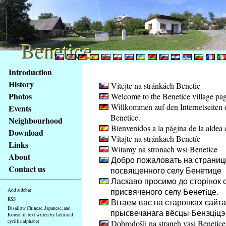
Benetice
Benetice
Content
Introduction
Access
History
Vítejte na stránkách Benetic
key
Photos
Welcome to the Benetice village pa
list
Willkommen auf den Internetseiten 
Events
-
Benetice.
basic
Neighbourhood
Bienvenidos a la página de la aldea 
Main
Download
Vítajte na stránkach Benetíc
page
Links
Witamy na stronach wsi Benetice
About
Добро пожаловать на страниц
Contact us
посвященного селу Бенетице
Ласкаво просимо до сторінок с
присвяченого селу Бенетiце.
Add sidebar
RSS
Вiтаем вас на старонках сайта
Disallow Chinese, Japanese, and
прысвечанага вёсцы Бенэцiцэ
Korean in text writen by latin and
cyrillic alphabet
Dobrodošli na straneh vasi Benetice