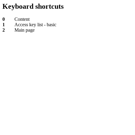
Keyboard shortcuts
0
Content
1
Access key list - basic
2
Main page
Content
Access
key
list
-
basic
Main
page