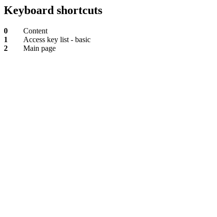
Keyboard shortcuts
0
Content
1
Access key list - basic
2
Main page
Content
Access
key
list
-
basic
Main
page