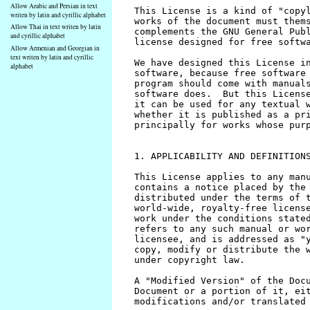
Allow Arabic and Persian in text
writen by latin and cyrillic alphabet
Allow Thai in text writen by latin
and cyrillic alphabet
Allow Armenian and Georgian in
text writen by latin and cyrillic
alphabet