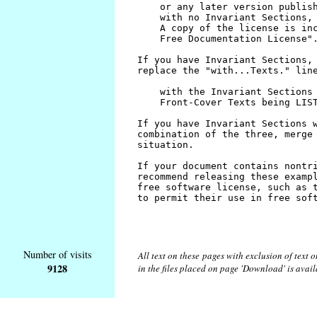
Number of visits
All text on these pages with exclusion of text
9128
in the files placed on page 'Download' is avai