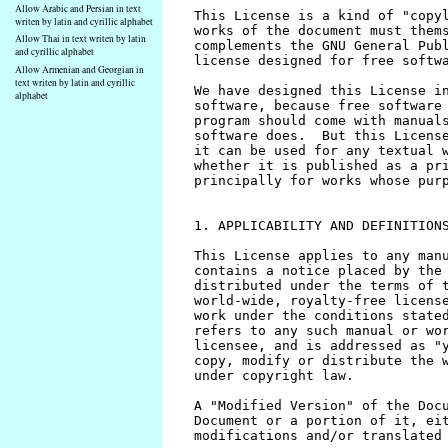
Allow Arabic and Persian in text
writen by latin and cyrillic alphabet
Allow Thai in text writen by latin
and cyrillic alphabet
Allow Armenian and Georgian in
text writen by latin and cyrillic
alphabet