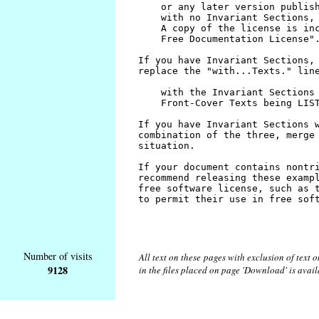
Number of visits
All text on these pages with exclusion of text
9128
in the files placed on page 'Download' is avai