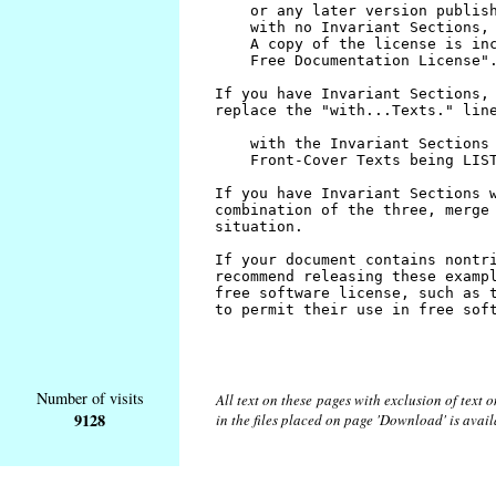
Number of visits
All text on these pages with exclusion of text
9128
in the files placed on page 'Download' is avai