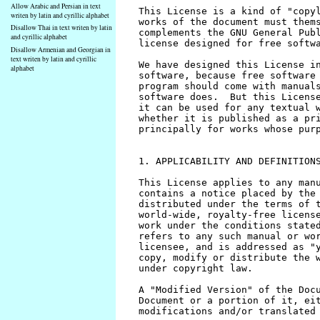
Allow Arabic and Persian in text
writen by latin and cyrillic alphabet
Disallow Thai in text writen by latin
and cyrillic alphabet
Disallow Armenian and Georgian in
text writen by latin and cyrillic
alphabet