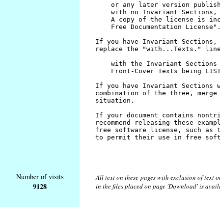
Number of visits
All text on these pages with exclusion of text
9128
in the files placed on page 'Download' is avai