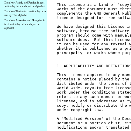
Disallow Arabic and Persian in text
writen by latin and cyrillic alphabet
Disallow Thai in text writen by latin
and cyrillic alphabet
Disallow Armenian and Georgian in
text writen by latin and cyrillic
alphabet