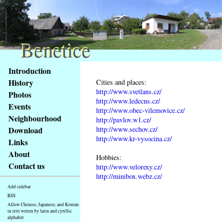
Benetice
Benetice
Content
Introduction
Access
History
Cities and places:
key
http://www.svetlans.cz/
Photos
list
http://www.ledecns.cz/
Events
-
http://www.obec-vilemovice.cz/
basic
Neighbourhood
http://pavlov.w1.cz/
Main
http://www.sechov.cz/
Download
page
http://www.kr-vysocina.cz/
Links
About
Hobbies:
Contact us
http://www.velorexy.cz/
http://minibox.webz.cz/
Add sidebar
RSS
Allow Chinese, Japanese, and Korean
in text writen by latin and cyrillic
alphabet