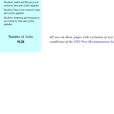
Disallow Arabic and Persian in text
writen by latin and cyrillic alphabet
Disallow Thai in text writen by latin
and cyrillic alphabet
Disallow Armenian and Georgian in
text writen by latin and cyrillic
alphabet
Number of visits
All text on these pages with exclusion of tex
9128
conditions of the
GNU Free Documentation Li