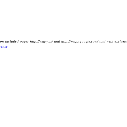
t on included pages http://mapy.cz/ and http://maps.google.com/ and with exclusio
cense
.