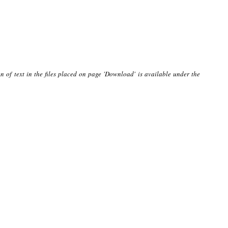
n of text in the files placed on page 'Download' is available under the