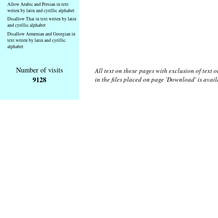
Allow Arabic and Persian in text
writen by latin and cyrillic alphabet
Disallow Thai in text writen by latin
and cyrillic alphabet
Disallow Armenian and Georgian in
text writen by latin and cyrillic
alphabet
Number of visits
All text on these pages with exclusion of text
9128
in the files placed on page 'Download' is avai