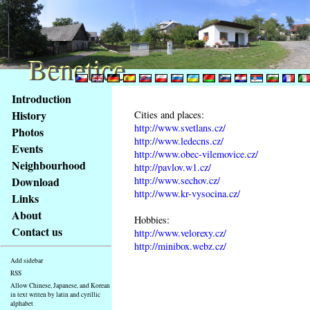
Benetice
Benetice
Content
Introduction
Access
History
Cities and places:
key
http://www.svetlans.cz/
Photos
list
http://www.ledecns.cz/
Events
-
http://www.obec-vilemovice.cz/
basic
Neighbourhood
http://pavlov.w1.cz/
Main
http://www.sechov.cz/
Download
page
http://www.kr-vysocina.cz/
Links
About
Hobbies:
Contact us
http://www.velorexy.cz/
http://minibox.webz.cz/
Add sidebar
RSS
Allow Chinese, Japanese, and Korean
in text writen by latin and cyrillic
alphabet