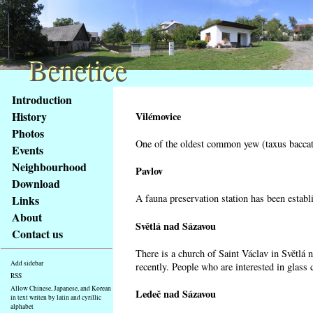
Benetice
Benetice
Content
Introduction
Access
History
Vilémovice
key
Photos
list
One of the oldest common yew (taxus baccata
Events
-
basic
Neighbourhood
Pavlov
Main
Download
page
A fauna preservation station has been establi
Links
About
Světlá nad Sázavou
Contact us
There is a church of Saint Václav in Světlá 
Add sidebar
recently. People who are interested in glass 
RSS
Allow Chinese, Japanese, and Korean
Ledeč nad Sázavou
in text writen by latin and cyrillic
alphabet