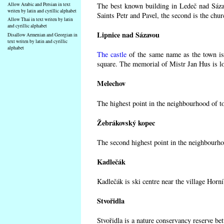
Allow Arabic and Persian in text
The best known building in Ledeč nad Sázav
writen by latin and cyrillic alphabet
Saints Petr and Pavel, the second is the chur
Allow Thai in text writen by latin
and cyrillic alphabet
Lipnice nad Sázavou
Disallow Armenian and Georgian in
text writen by latin and cyrillic
alphabet
The castle
of the same name as the town is 
square. The memorial of Mistr Jan Hus is lo
Melechov
The highest point in the neighbourhood of t
Žebrákovský kopec
The second highest point in the neighbourho
Kadlečák
Kadlečák is ski centre near the village Horn
Stvořidla
Stvořidla is a nature conservancy reserve be