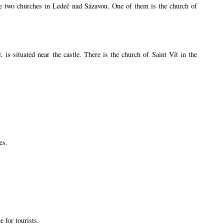
are two churches in Ledeč nad Sázavou. One of them is the church of
s situated near the castle. There is the church of Saint Vít in the
es.
 for tourists.