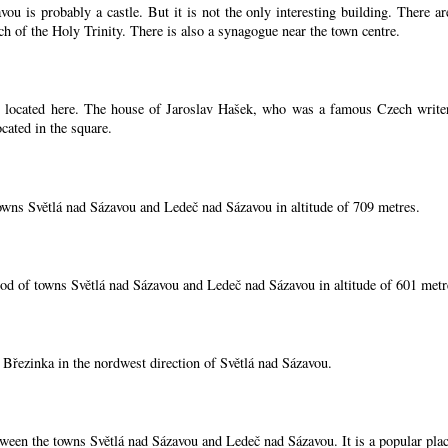
ou is probably a castle. But it is not the only interesting building. There 
ch of the Holy Trinity. There is also a synagogue near the town centre.
located here. The house of Jaroslav Hašek, who was a famous Czech writer, i
cated in the square.
owns Světlá nad Sázavou and Ledeč nad Sázavou in altitude of 709 metres.
od of towns Světlá nad Sázavou and Ledeč nad Sázavou in altitude of 601 metr
í Březinka in the nordwest direction of Světlá nad Sázavou.
tween the towns Světlá nad Sázavou and Ledeč nad Sázavou. It is a popular place