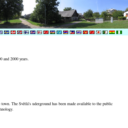
00 and 2000 years.
he town. The Světlá's uderground has been made available to the public
chnology.