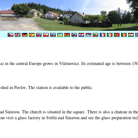
) in the central Europe grows in Vilémovice. Its estimated age is between 15
shed in Pavlov. The station is available to the public.
nad Sázavou. The church is situated in the square. There is also a chateau in t
can visit a glass factory in Světlá nad Sázavou and see the glass preparation te