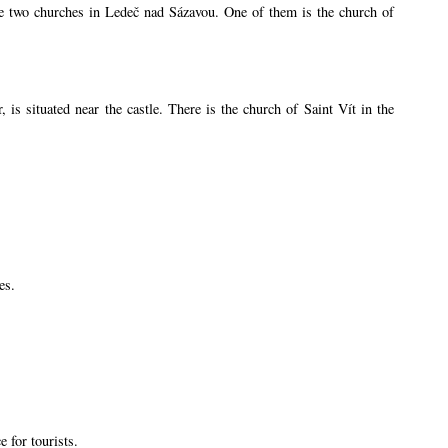
are two churches in Ledeč nad Sázavou. One of them is the church of
s situated near the castle. There is the church of Saint Vít in the
es.
 for tourists.