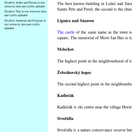
Disallow Arabic and Persian in text
The best known building in Ledeč nad Sázav
writen by latin and cyrillic alphabet
Saints Petr and Pavel, the second is the chur
Disallow Thai in text writen by latin
and cyrillic alphabet
Lipnice nad Sázavou
Disallow Armenian and Georgian in
text writen by latin and cyrillic
alphabet
The castle
of the same name as the town is 
square. The memorial of Mistr Jan Hus is lo
Melechov
The highest point in the neighbourhood of t
Žebrákovský kopec
The second highest point in the neighbourho
Kadlečák
Kadlečák is ski centre near the village Horn
Stvořidla
Stvořidla is a nature conservancy reserve be