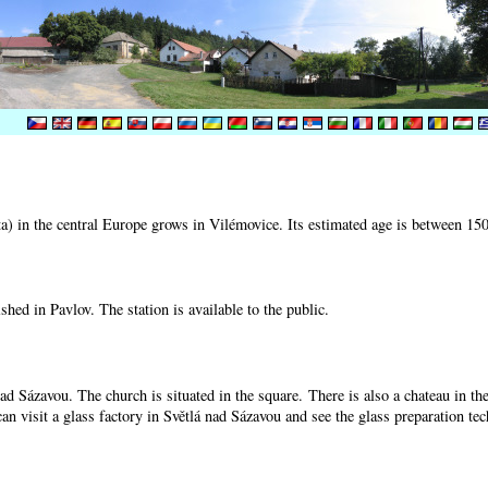
) in the central Europe grows in Vilémovice. Its estimated age is between 15
shed in Pavlov. The station is available to the public.
nad Sázavou. The church is situated in the square. There is also a chateau in t
can visit a glass factory in Světlá nad Sázavou and see the glass preparation te