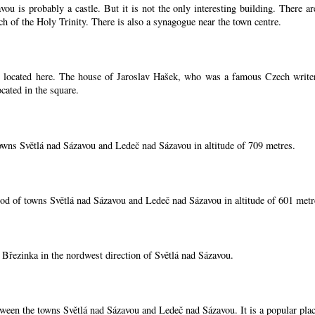
ou is probably a castle. But it is not the only interesting building. There 
ch of the Holy Trinity. There is also a synagogue near the town centre.
located here. The house of Jaroslav Hašek, who was a famous Czech writer, i
cated in the square.
owns Světlá nad Sázavou and Ledeč nad Sázavou in altitude of 709 metres.
od of towns Světlá nad Sázavou and Ledeč nad Sázavou in altitude of 601 metr
í Březinka in the nordwest direction of Světlá nad Sázavou.
tween the towns Světlá nad Sázavou and Ledeč nad Sázavou. It is a popular place