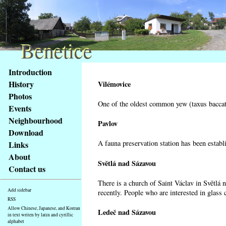
Benetice
Benetice
Content
Introduction
Access
History
Vilémovice
key
Photos
list
One of the oldest common yew (taxus baccata
Events
-
basic
Neighbourhood
Pavlov
Main
Download
page
A fauna preservation station has been establi
Links
About
Světlá nad Sázavou
Contact us
There is a church of Saint Václav in Světlá 
Add sidebar
recently. People who are interested in glass 
RSS
Allow Chinese, Japanese, and Korean
Ledeč nad Sázavou
in text writen by latin and cyrillic
alphabet