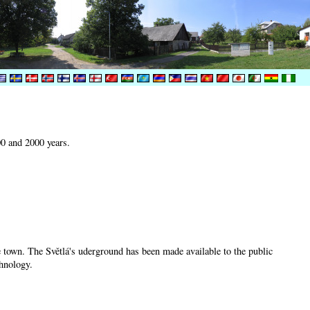
00 and 2000 years.
he town. The Světlá's uderground has been made available to the public
chnology.