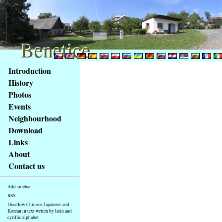
Benetice
Benetice
Content
Introduction
Access
History
key
Photos
list
Events
-
basic
Neighbourhood
Main
Download
page
Links
About
Contact us
Add sidebar
RSS
Disallow Chinese, Japanese, and
Korean in text writen by latin and
cyrillic alphabet