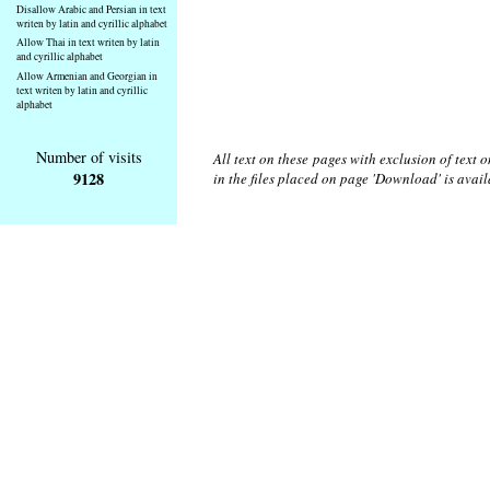
Disallow Arabic and Persian in text
writen by latin and cyrillic alphabet
Allow Thai in text writen by latin
and cyrillic alphabet
Allow Armenian and Georgian in
text writen by latin and cyrillic
alphabet
Number of visits
All text on these pages with exclusion of text
9128
in the files placed on page 'Download' is avai