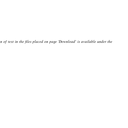
n of text in the files placed on page 'Download' is available under the