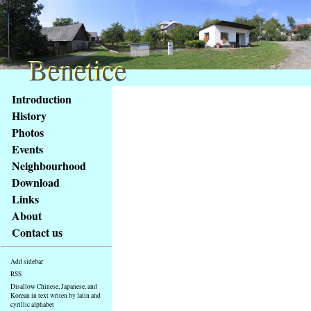
Benetice
Benetice
Content
Introduction
Access
History
key
Photos
list
Events
-
basic
Neighbourhood
Main
Download
page
Links
About
Contact us
Add sidebar
RSS
Disallow Chinese, Japanese, and
Korean in text writen by latin and
cyrillic alphabet