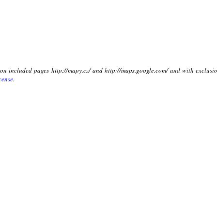
t on included pages http://mapy.cz/ and http://maps.google.com/ and with exclusio
cense
.