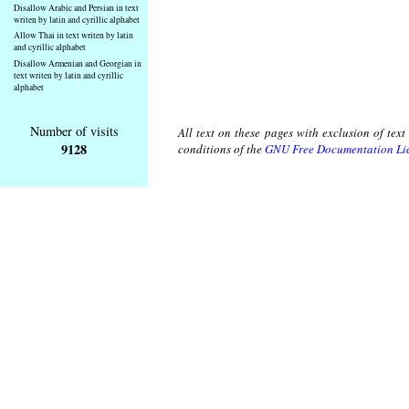
Disallow Arabic and Persian in text
writen by latin and cyrillic alphabet
Allow Thai in text writen by latin
and cyrillic alphabet
Disallow Armenian and Georgian in
text writen by latin and cyrillic
alphabet
Number of visits
All text on these pages with exclusion of tex
9128
conditions of the
GNU Free Documentation Li