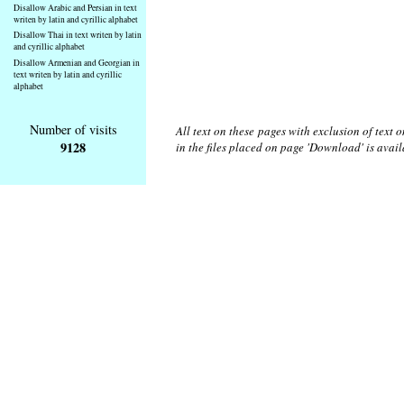
Disallow Arabic and Persian in text
writen by latin and cyrillic alphabet
Disallow Thai in text writen by latin
and cyrillic alphabet
Disallow Armenian and Georgian in
text writen by latin and cyrillic
alphabet
Number of visits
All text on these pages with exclusion of text
9128
in the files placed on page 'Download' is avai