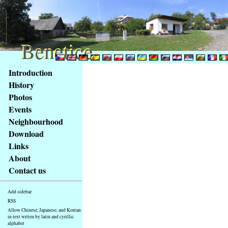
Benetice
Benetice
Content
Introduction
Access
History
key
Photos
list
Events
-
basic
Neighbourhood
Main
Download
page
Links
About
Contact us
Add sidebar
RSS
Allow Chinese, Japanese, and Korean
in text writen by latin and cyrillic
alphabet