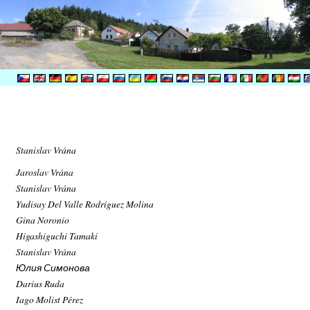
Stanislav Vrána
Jaroslav Vrána
Stanislav Vrána
Yudisay Del Valle Rodríguez Molina
Gina Noronio
Higashiguchi Tamaki
Stanislav Vrána
Юлия Симонова
Darius Ruda
Iago Molist Pérez