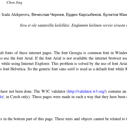
Chen Jing
: Irada Alekperova
, Вячеслав Чернев
, Ерден Карсыбеков
, Булатов Ма
Sivu ei ole saatavilla kielelläsi. Englannin kielinen versio sivusta 
ault fonts of these internet pages. The font Georgia is common font in Windo
 to use the font Arial. If the font Arial is not available the internet browser u
 while using Internet Explorer. This problem is solved by the use of font Aria
 font Helvetica. So the generic font sans-serif is used as a default font while
have not been done. The W3C validator (
http://validator.w3.org/
) contains an
fo/
, in Czech only). These pages were made in such a way that they have been di
 in the bottom part of this page. These texts and objects cannot be related to 