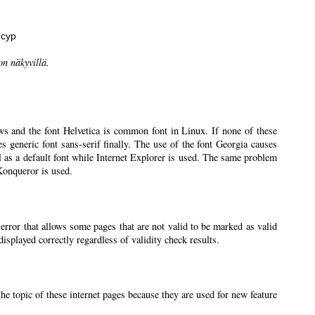
нсур
on näkyvillä.
ws and the font Helvetica is common font in Linux. If none of these
ses generic font sans-serif finally. The use of the font Georgia causes
l as a default font while Internet Explorer is used. The same problem
 Konqueror is used.
 error that allows some pages that are not valid to be marked as valid
splayed correctly regardless of validity check results.
the topic of these internet pages because they are used for new feature