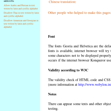
aakkosilla.
Chinese translation
:
Allow Arabic and Persian in text
writen by latin and cyrillic alphabet
Other people who helped to make this pages
Disallow Thai in text writen by latin
and cyrillic alphabet
Disallow Armenian and Georgian in
text writen by latin and cyrillic
alphabet
Font
The fonts Georia and Helvetica are the def
fonts is available, internet browser will try
some characters not to be displayed properly
occurs if the internet browser Konqueror uses
Validity according to W3C
The validity check of HTML code and CSS 
(more information at
http://www.webylon.in
Notes
There can appear some texts and other objects
testing.