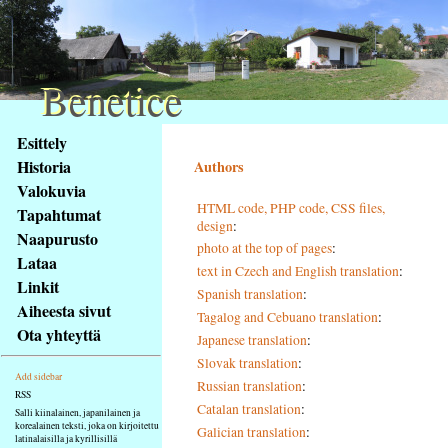
Benetice
Benetice
Na
Esittely
obsah
Historia
Authors
stránky
Valokuvia
Klávesové
HTML code, PHP code, CSS files,
Tapahtumat
zkratky
design
:
na
Naapurusto
photo at the top of pages
:
tomto
Lataa
text in Czech and English translation
:
webu
Linkit
Spanish translation
:
-
Aiheesta sivut
Tagalog and Cebuano translation
:
základní
Ota yhteyttä
Japanese translation
:
Hlavní
strana
Slovak translation
:
Add sidebar
Russian translation
:
RSS
Catalan translation
:
Salli kiinalainen, japanilainen ja
korealainen teksti, joka on kirjoitettu
Galician translation
:
latinalaisilla ja kyrillisillä