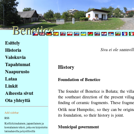
Benetice
Benetice
Na
Esittely
obsah
Historia
Sivu ei ole saatavil
stránky
Valokuvia
Klávesové
Tapahtumat
zkratky
History
na
Naapurusto
tomto
Lataa
Foundation of Benetice
webu
Linkit
-
The founder of Benetice is Beňata; the villa
Aiheesta sivut
základní
the southeast direction of the present villa
Ota yhteyttä
Hlavní
finding of ceramic fragments. These fragmen
strana
Orlík near Humpolec, so they can be origin
Add sidebar
its foundation, so their history is
joint.
RSS
Kiellä kiinalainen, japanilainen ja
Municipal government
korealainen teksti, joka on kirjoitettu
latinalaisilla ja kyrillisillä