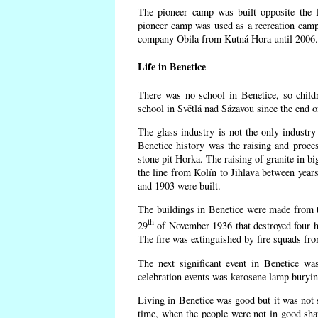
The pioneer camp was built opposite the f
pioneer camp was used as a recreation camp
company Obila from Kutná Hora until 2006. 
Life in Benetice
There was no school in Benetice, so child
school in Světlá nad Sázavou since the end 
The glass industry is not the only industry 
Benetice history was the raising and proc
stone pit Horka. The raising of granite in bi
the line from Kolín to Jihlava between yea
and 1903 were built.
The buildings in Benetice were made from the
th
29
of November 1936 that destroyed four h
The fire was extinguished by fire squads fr
The next significant event in Benetice wa
celebration events was kerosene lamp burying
Living in Benetice was good but it was not s
time, when the people were not in good shape