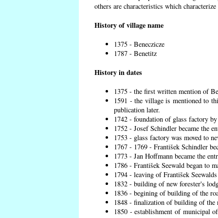
others are characteristics which characterize
History of village name
1375 - Beneczicze
1787 - Benetitz
History in dates
1375 - the first written mention of Be
1591 - the village is mentioned to th
publication later.
1742 - foundation of glass factory by
1752 - Josef Schindler became the ent
1753 - glass factory was moved to ne
1767 - 1769 - František Schindler bec
1773 - Jan Hoffmann became the entre
1786 - František Seewald began to ma
1794 - leaving of František Seewalds 
1832 - building of new forester's lod
1836 - begining of building of the r
1848 - finalization of building of t
1850 - establishment of municipal off