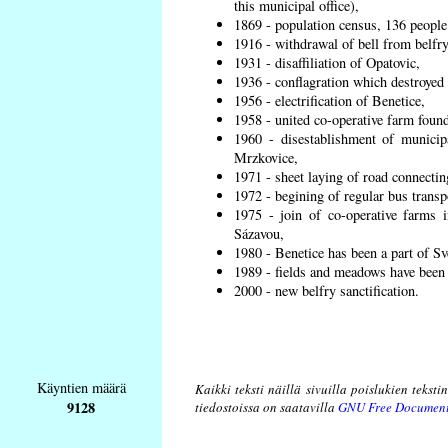
this municipal office),
1869 - population census, 136 people
1916 - withdrawal of bell from belfry
1931 - disaffiliation of Opatovic,
1936 - conflagration which destroyed 
1956 - electrification of Benetice,
1958 - united co-operative farm found
1960 - disestablishment of municipa
Mrzkovice,
1971 - sheet laying of road connecti
1972 - begining of regular bus transp
1975 - join of co-operative farms
Sázavou,
1980 - Benetice has been a part of Sv
1989 - fields and meadows have been r
2000 - new belfry sanctification.
Käyntien määrä
Kaikki teksti näillä sivuilla poislukien teksti
9128
tiedostoissa on saatavilla
GNU Free Document