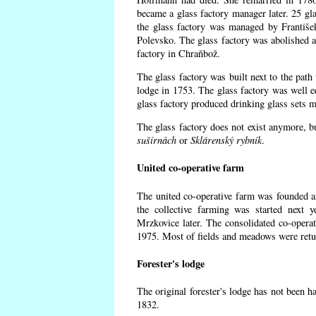
became a glass factory manager later. 25 gl
the glass factory was managed by Františe
Polevsko. The glass factory was abolished af
factory in Chraňbož.
The glass factory was built next to the path
lodge in 1753. The glass factory was well e
glass factory produced drinking glass sets m
The glass factory does not exist anymore, b
sušírnách
or
Sklárenský rybník
.
United co-operative farm
The united co-operative farm was founded a
the collective farming was started next 
Mrzkovice later. The consolidated co-opera
1975. Most of fields and meadows were retur
Forester's lodge
The original forester's lodge has not been ha
1832.