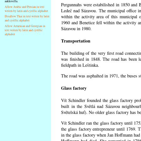
aakkosilla.
Pergunnahs
were estabilished in 1850 and Ben
Allow Arabic and Persian in text
Ledeč nad Sázavou. The municipal office in
writen by latin and cyrillic alphabet
within the activity area of this municipal o
Disallow Thai in text writen by latin
and cyrillic alphabet
1960 and Benetice fell within the activity 
Allow Armenian and Georgian in
Sázavou in 1980.
text writen by latin and cyrillic
alphabet
Transportation
The building of the very first road connect
was finished in 1848. The road has been l
fieldpath in Leštinka.
The road was asphalted in 1971, the buses st
Glass factory
Vít Schindler founded the glass factory prob
built in the Světlá nad Sázavou neighbour
Světelská huť). No older glass factory has 
Vít Schindler ran the glass factory until 17
the glass factory entrepreneur until 1769
in the glass factory when Jan Hoffmann had 
Hoffmann had died. She remarried in 178