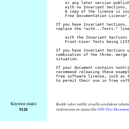
Käyntien määrä
Kaikki teksti näillä sivuilla poislukien teksti
9128
tiedostoissa on saatavilla
GNU Free Document