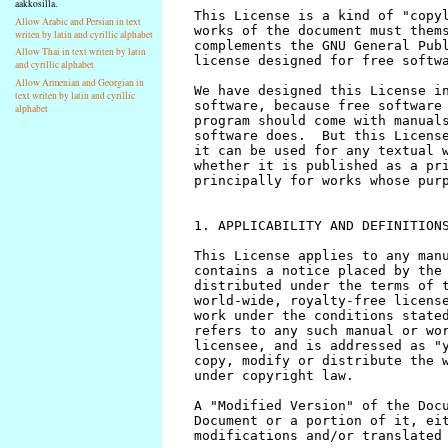
aakkosilla.
Allow Arabic and Persian in text
writen by latin and cyrillic alphabet
Allow Thai in text writen by latin
and cyrillic alphabet
Allow Armenian and Georgian in
text writen by latin and cyrillic
alphabet