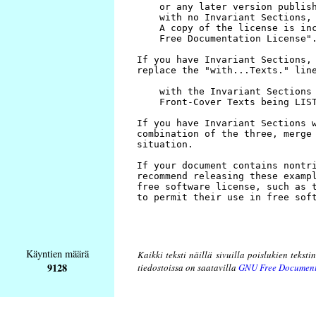
Käyntien määrä
Kaikki teksti näillä sivuilla poislukien teksti
9128
tiedostoissa on saatavilla
GNU Free Document