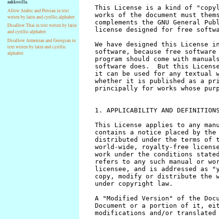
aakkosilla.
Allow Arabic and Persian in text
writen by latin and cyrillic alphabet
Disallow Thai in text writen by latin
and cyrillic alphabet
Disallow Armenian and Georgian in
text writen by latin and cyrillic
alphabet