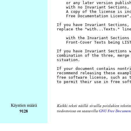
Käyntien määrä
Kaikki teksti näillä sivuilla poislukien teksti
9128
tiedostoissa on saatavilla
GNU Free Document