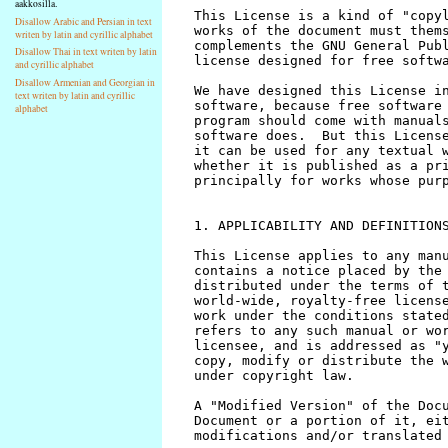
aakkosilla.
Disallow Arabic and Persian in text
writen by latin and cyrillic alphabet
Disallow Thai in text writen by latin
and cyrillic alphabet
Disallow Armenian and Georgian in
text writen by latin and cyrillic
alphabet