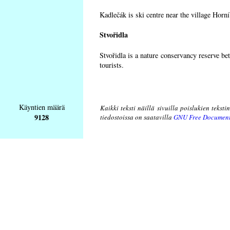
Kadlečák is ski centre near the village Horn
Stvořidla
Stvořidla is a nature conservancy reserve be
tourists.
Käyntien määrä
Kaikki teksti näillä sivuilla poislukien teksti
9128
tiedostoissa on saatavilla
GNU Free Document