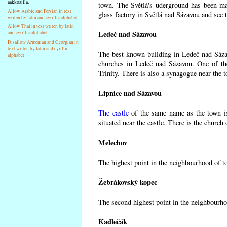
aakkosilla.
town. The Světlá's uderground has been made
Allow Arabic and Persian in text
glass factory in Světlá nad Sázavou and see 
writen by latin and cyrillic alphabet
Allow Thai in text writen by latin
Ledeč nad Sázavou
and cyrillic alphabet
Disallow Armenian and Georgian in
text writen by latin and cyrillic
The best known building in Ledeč nad Sázavo
alphabet
churches in Ledeč nad Sázavou. One of the
Trinity. There is also a synagogue near the t
Lipnice nad Sázavou
The castle
of the same name as the town is
situated near the castle. There is the church
Melechov
The highest point in the neighbourhood of t
Žebrákovský kopec
The second highest point in the neighbourho
Kadlečák