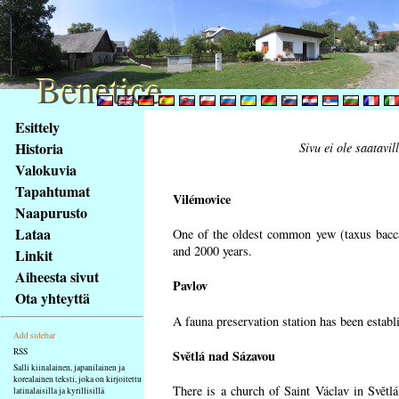
Benetice
Benetice
Na
Esittely
obsah
Historia
Sivu ei ole saatavil
stránky
Valokuvia
Klávesové
Tapahtumat
zkratky
Vilémovice
na
Naapurusto
tomto
Lataa
One of the oldest common yew (taxus bacca
webu
and 2000 years.
Linkit
-
Aiheesta sivut
Pavlov
základní
Ota yhteyttä
Hlavní
A fauna preservation station has been establi
strana
Add sidebar
RSS
Světlá nad Sázavou
Salli kiinalainen, japanilainen ja
korealainen teksti, joka on kirjoitettu
There is a church of Saint Václav in Světlá
latinalaisilla ja kyrillisillä