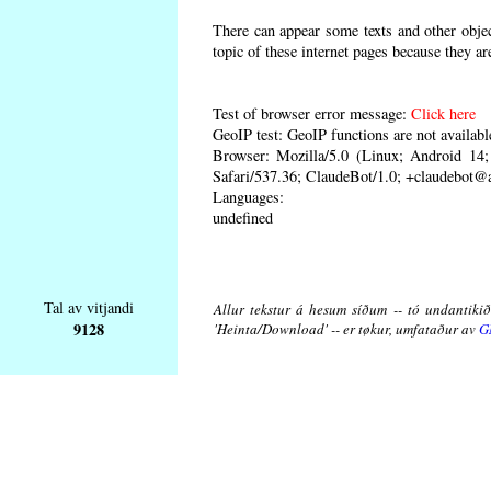
There can appear some texts and other object
topic of these internet pages because they ar
Test of browser error message:
Click here
GeoIP test: GeoIP functions are not availabl
Browser: Mozilla/5.0 (Linux; Android 1
Safari/537.36; ClaudeBot/1.0; +claudebot@
Languages:
undefined
Tal av vitjandi
Allur tekstur á hesum síðum -- tó undantikið 
9128
'Heinta/Download' -- er tøkur, umfataður av
G