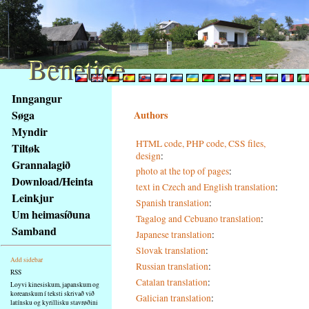
Benetice
Benetice
Na
Inngangur
obsah
Søga
Authors
stránky
Myndir
Klávesové
HTML code, PHP code, CSS files,
Tiltøk
zkratky
design
:
na
Grannalagið
photo at the top of pages
:
tomto
Download/Heinta
text in Czech and English translation
:
webu
Leinkjur
Spanish translation
:
-
Um heimasíðuna
Tagalog and Cebuano translation
:
základní
Samband
Japanese translation
:
Hlavní
strana
Slovak translation
:
Add sidebar
Russian translation
:
RSS
Catalan translation
:
Loyvi kinesiskum, japanskum og
koreanskum í teksti skrivað við
Galician translation
:
latínsku og kyrillisku stavrøðini