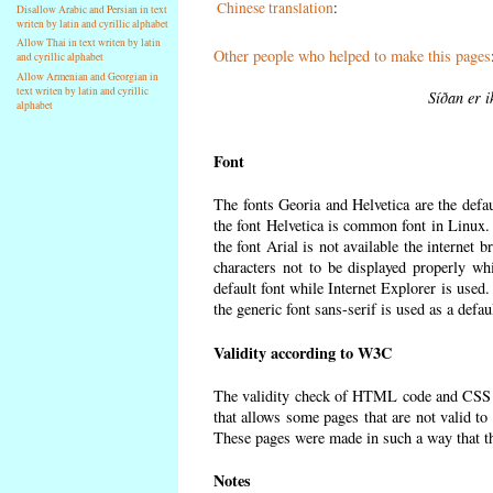
Chinese translation
:
Disallow Arabic and Persian in text
writen by latin and cyrillic alphabet
Allow Thai in text writen by latin
Other people who helped to make this pages
and cyrillic alphabet
Allow Armenian and Georgian in
text writen by latin and cyrillic
Síðan er i
alphabet
Font
The fonts Georia and Helvetica are the defa
the font Helvetica is common font in Linux. I
the font Arial is not available the internet 
characters not to be displayed properly wh
default font while Internet Explorer is used
the generic font sans-serif is used as a defa
Validity according to W3C
The validity check of HTML code and CSS 
that allows some pages that are not valid t
These pages were made in such a way that the
Notes