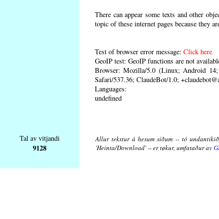
There can appear some texts and other object
topic of these internet pages because they ar
Test of browser error message:
Click here
GeoIP test: GeoIP functions are not availabl
Browser: Mozilla/5.0 (Linux; Android 1
Safari/537.36; ClaudeBot/1.0; +claudebot@
Languages:
undefined
Tal av vitjandi
Allur tekstur á hesum síðum -- tó undantikið 
9128
'Heinta/Download' -- er tøkur, umfataður av
G