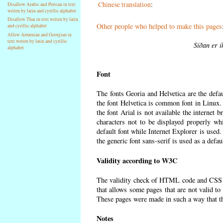
Chinese translation
:
Disallow Arabic and Persian in text
writen by latin and cyrillic alphabet
Disallow Thai in text writen by latin
Other people who helped to make this pages
and cyrillic alphabet
Allow Armenian and Georgian in
text writen by latin and cyrillic
Síðan er i
alphabet
Font
The fonts Georia and Helvetica are the defa
the font Helvetica is common font in Linux. I
the font Arial is not available the internet 
characters not to be displayed properly wh
default font while Internet Explorer is used
the generic font sans-serif is used as a defa
Validity according to W3C
The validity check of HTML code and CSS 
that allows some pages that are not valid t
These pages were made in such a way that the
Notes