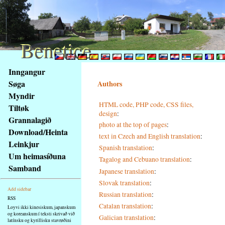
Benetice
Benetice
Na
Inngangur
obsah
Søga
Authors
stránky
Myndir
Klávesové
HTML code, PHP code, CSS files,
Tiltøk
zkratky
design
:
na
Grannalagið
photo at the top of pages
:
tomto
Download/Heinta
text in Czech and English translation
:
webu
Leinkjur
Spanish translation
:
-
Um heimasíðuna
Tagalog and Cebuano translation
:
základní
Samband
Hlavní
Japanese translation
:
strana
Slovak translation
:
Add sidebar
Russian translation
:
RSS
Catalan translation
:
Loyvi ikki kinesiskum, japanskum
og koreanskum í teksti skrivað við
Galician translation
:
latínsku og kyrillisku stavrøðini