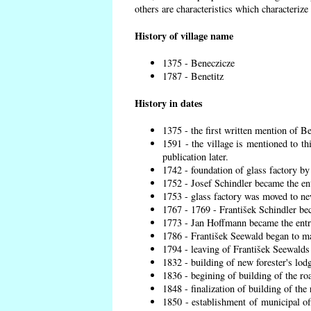
others are characteristics which characterize
History of village name
1375 - Beneczicze
1787 - Benetitz
History in dates
1375 - the first written mention of Be
1591 - the village is mentioned to th
publication later.
1742 - foundation of glass factory by
1752 - Josef Schindler became the ent
1753 - glass factory was moved to ne
1767 - 1769 - František Schindler bec
1773 - Jan Hoffmann became the entre
1786 - František Seewald began to ma
1794 - leaving of František Seewalds 
1832 - building of new forester's lod
1836 - begining of building of the r
1848 - finalization of building of t
1850 - establishment of municipal off