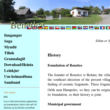
Benetice
Benetice
Na
Inngangur
obsah
Søga
Síðan er i
stránky
Myndir
Klávesové
Tiltøk
zkratky
History
na
Grannalagið
tomto
Download/Heinta
Foundation of Benetice
webu
Leinkjur
-
The founder of Benetice is Beňata; the villa
Um heimasíðuna
základní
the southeast direction of the present villa
Samband
Hlavní
finding of ceramic fragments. These fragmen
strana
Orlík near Humpolec, so they can be origin
Add sidebar
its foundation, so their history is
joint.
RSS
Loyvi ikki kinesiskum, japanskum
Municipal government
og koreanskum í teksti skrivað við
latínsku og kyrillisku stavrøðini