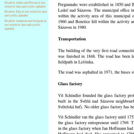
Disallow Arabic and Persian in text
Pergunnahs
were estabilished in 1850 and Ben
writen by latin and cyrillic alphabet
Ledeč nad Sázavou. The municipal office in
Disallow Thai in text writen by latin
within the activity area of this municipal o
and cyrillic alphabet
1960 and Benetice fell within the activity 
Disallow Armenian and Georgian in
text writen by latin and cyrillic
Sázavou in 1980.
alphabet
Transportation
The building of the very first road connect
was finished in 1848. The road has been l
fieldpath in Leštinka.
The road was asphalted in 1971, the buses st
Glass factory
Vít Schindler founded the glass factory prob
built in the Světlá nad Sázavou neighbour
Světelská huť). No older glass factory has 
Vít Schindler ran the glass factory until 17
the glass factory entrepreneur until 1769
in the glass factory when Jan Hoffmann had 
Hoffmann had died. She remarried in 178