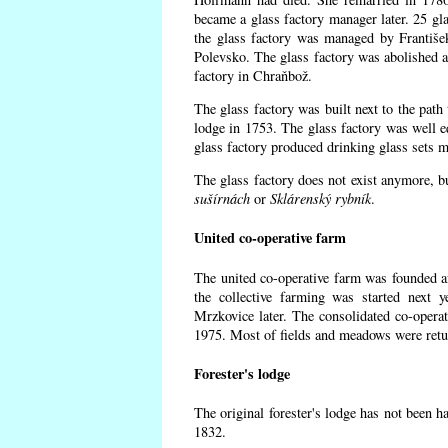
became a glass factory manager later. 25 gl
the glass factory was managed by Františe
Polevsko. The glass factory was abolished af
factory in Chraňbož.
The glass factory was built next to the path
lodge in 1753. The glass factory was well e
glass factory produced drinking glass sets m
The glass factory does not exist anymore, b
sušírnách
or
Sklárenský rybník
.
United co-operative farm
The united co-operative farm was founded a
the collective farming was started next 
Mrzkovice later. The consolidated co-opera
1975. Most of fields and meadows were retur
Forester's lodge
The original forester's lodge has not been ha
1832.