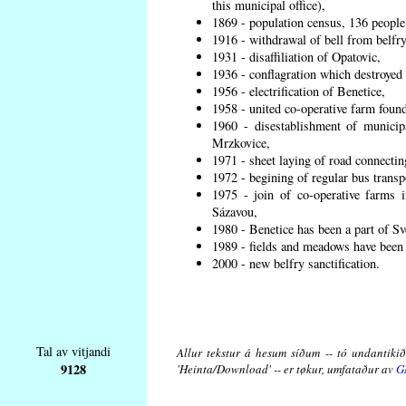
this municipal office),
1869 - population census, 136 people
1916 - withdrawal of bell from belfry
1931 - disaffiliation of Opatovic,
1936 - conflagration which destroyed 
1956 - electrification of Benetice,
1958 - united co-operative farm found
1960 - disestablishment of municipa
Mrzkovice,
1971 - sheet laying of road connecti
1972 - begining of regular bus transp
1975 - join of co-operative farms
Sázavou,
1980 - Benetice has been a part of Sv
1989 - fields and meadows have been r
2000 - new belfry sanctification.
Tal av vitjandi
Allur tekstur á hesum síðum -- tó undantikið 
9128
'Heinta/Download' -- er tøkur, umfataður av
G