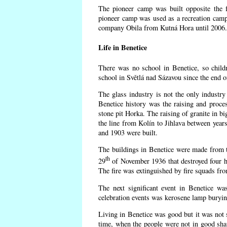
The pioneer camp was built opposite the f
pioneer camp was used as a recreation camp
company Obila from Kutná Hora until 2006. 
Life in Benetice
There was no school in Benetice, so child
school in Světlá nad Sázavou since the end 
The glass industry is not the only industry 
Benetice history was the raising and proc
stone pit Horka. The raising of granite in bi
the line from Kolín to Jihlava between yea
and 1903 were built.
The buildings in Benetice were made from the
th
29
of November 1936 that destroyed four h
The fire was extinguished by fire squads fr
The next significant event in Benetice wa
celebration events was kerosene lamp burying
Living in Benetice was good but it was not s
time, when the people were not in good shape