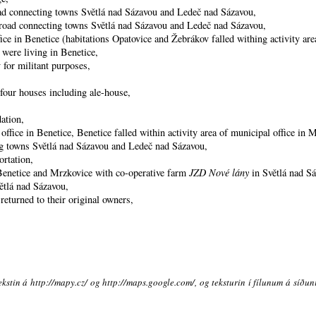
oad connecting towns Světlá nad Sázavou and Ledeč nad Sázavou,
he road connecting towns Světlá nad Sázavou and Ledeč nad Sázavou,
ice in Benetice (habitations Opatovice and Žebrákov falled withing activity area
 were living in Benetice,
 for militant purposes,
four houses including ale-house,
ation,
ffice in Benetice, Benetice falled within activity area of municipal office in 
ng towns Světlá nad Sázavou and Ledeč nad Sázavou,
ortation,
 Benetice and Mrzkovice with co-operative farm
JZD Nové lány
in Světlá nad S
ětlá nad Sázavou,
eturned to their original owners,
ekstin á http://mapy.cz/ og http://maps.google.com/, og teksturin í fílunum á síðu