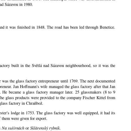
nad Sázavou in 1980.
nd it was finished in 1848. The road has been led through Benetice.
factory built in the Světlá nad Sázavou neighbourhood, so it was the
ler was the glass factory entrepreneur until 1769. The next documented
eneur. Jan Hoffmann's wife managed the glass factory after that Jan
 He became a glass factory manager later. 25 glassmakers (8 to 9
The glass products were provided to the company Fischer Kittel from
glass factory in Chraňbož.
ester's lodge in 1753. The glass factory was well equipped, it had its
 them were given for export.
es
Na sušírnách
or
Sklárenský rybník
.