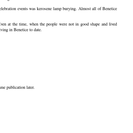
 celebration events was kerosene lamp burying. Almost all of Benetice
Even at the time, when the people were not in good shape and lived
iving in Benetice to date.
me publication later.