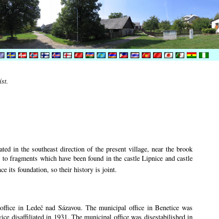
íst.
ted in the southeast direction of the present village, near the brook
r to fragments which have been found in the castle Lipnice and castle
ce its foundation, so their history is
joint.
n office in Ledeč nad Sázavou. The municipal office in Benetice was
vice disaffiliated in 1931. The municipal office was disestabilished in