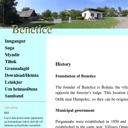
Benetice
Benetice
Na
Inngangur
obsah
Søga
stránky
Myndir
Klávesové
Tiltøk
zkratky
History
na
Grannalagið
tomto
Download/Heinta
Foundation of Benetice
webu
Leinkjur
-
The founder of Benetice is Beňata; the villa
Um heimasíðuna
základní
opposite the forester's lodge. This location
Samband
Hlavní
Orlík near Humpolec, so they can be origin
strana
Add sidebar
Municipal government
RSS
Loyvi ikki kinesiskum, japanskum
Pergunnahs
were estabilished in 1850 and B
og koreanskum í teksti skrivað við
latínsku og kyrillisku stavrøðini
estabilished in the same year. Villages Opato