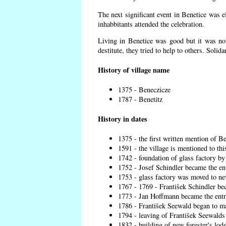
The next significant event in Benetice was e
inhabbitants attended the celebration.
Living in Benetice was good but it was not
destitute, they tried to help to others. Solid
History of village name
1375 - Beneczicze
1787 - Benetitz
History in dates
1375 - the first written mention of Be
1591 - the village is mentioned to thi
1742 - foundation of glass factory by
1752 - Josef Schindler became the ent
1753 - glass factory was moved to ne
1767 - 1769 - František Schindler bec
1773 - Jan Hoffmann became the entre
1786 - František Seewald began to ma
1794 - leaving of František Seewalds 
1832 - building of new forester's lod