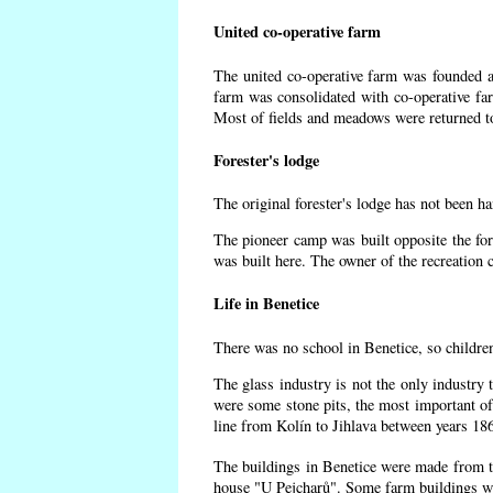
United co-operative farm
The united co-operative farm was founded af
farm was consolidated with co-operative f
Most of fields and meadows were returned to
Forester's lodge
The original forester's lodge has not been ha
The pioneer camp was built opposite the for
was built here. The owner of the recreatio
Life in Benetice
There was no school in Benetice, so childre
The glass industry is not the only industry 
were some
stone pits, the most important of
line from Kolín to Jihlava between years 18
The buildings in Benetice were made from the
house "U Pejcharů". Some farm buildings wer