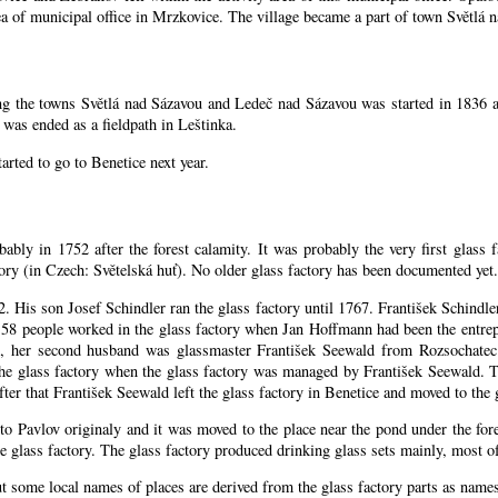
rea of municipal office in Mrzkovice. The village became a part of town Světlá 
ing the towns Světlá nad Sázavou and Ledeč nad Sázavou was started in 1836 a
was ended as a fieldpath in Leštinka.
arted to go to Benetice next year
.
bably in 1752 after the forest calamity. It was probably the very first glass 
ctory (in Czech: Světelská huť). No older glass factory has been documented yet.
52. His son Josef Schindler ran the glass factory until 1767. František Schind
58 people worked in the glass factory when Jan Hoffmann had been the entrepr
, her second husband was glassmaster František Seewald from Rozsochatec.
the glass factory when the glass factory was managed by František Seewald. 
ter that František Seewald left the glass factory in Benetice and moved to the 
 to Pavlov originaly and it was moved to the place near the pond under the for
 glass factory. The glass factory produced drinking glass sets mainly, most of
ut some local names of places are derived from the glass factory parts as nam