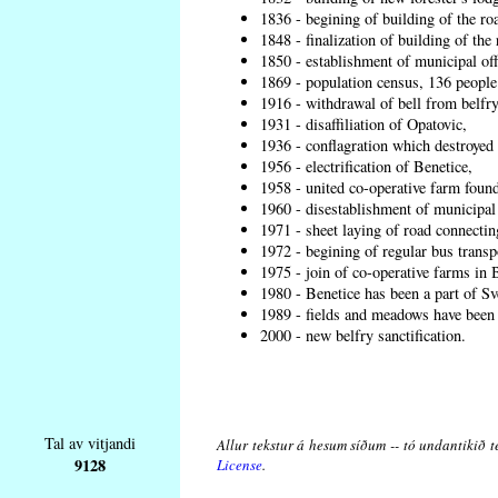
1836 - begining of building of the r
1848 - finalization of building of t
1850 - establishment of municipal off
1869 - population census, 136 people
1916 - withdrawal of bell from belfry
1931 - disaffiliation of Opatovic,
1936 - conflagration which destroyed 
1956 - electrification of Benetice,
1958 - united co-operative farm found
1960 - disestablishment of municipal o
1971 - sheet laying of road connecti
1972 - begining of regular bus transp
1975 - join of co-operative farms in
1980 - Benetice has been a part of Sv
1989 - fields and meadows have been r
2000 - new belfry sanctification.
Tal av vitjandi
Allur tekstur á hesum síðum -- tó undantikið t
9128
License
.