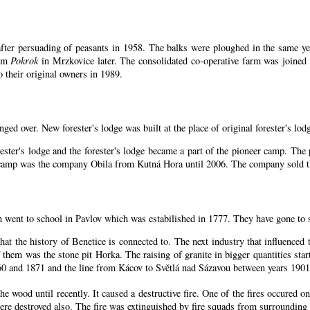
ter persuading of peasants in 1958. The balks were ploughed in the same year
arm
Pokrok
in Mrzkovice later. The consolidated co-operative farm was joined
 their original owners in 1989.
nged over. New forester's lodge was built at the place of original forester's lod
ester's lodge and the forester's lodge became a part of the pioneer camp. Th
n camp was the company Obila from Kutná Hora until 2006. The company sold th
n went to school in Pavlov which was estabilished in 1777. They have gone to 
that the history of Benetice is connected to. The next industry that influenced
 them was the stone pit Horka. The raising of granite in bigger quantities start
60 and 1871 and the line from Kácov to Světlá nad Sázavou between years 1901
 wood until recently. It caused a destructive fire. One of the fires occured on
e destroyed also. The fire was extinguished by fire squads from surrounding 