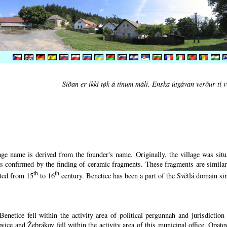
Síðan er ikki tøk á tínum máli. Enska útgávan verður tí v
ge name is derived from the founder's name. Originally, the village was situa
 is confirmed by the finding of ceramic fragments. These fragments are simila
th
th
ated from 15
to 16
century.
Benetice has been a part of the Světlá domain sin
enetice fell within the activity area of political pergunnah and jurisdictio
vice and Žebrákov fell within the activity area of this municipal office. Opato