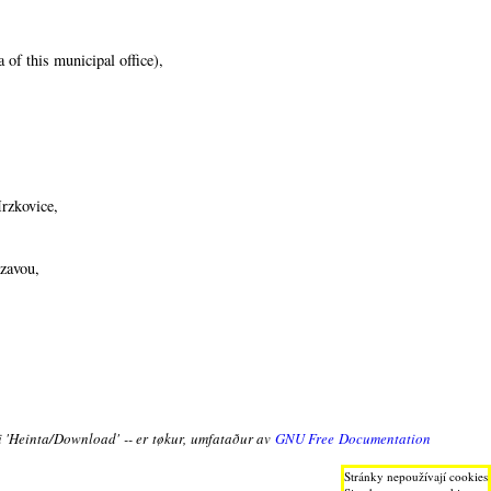
 of this municipal office),
Mrzkovice,
ázavou,
ni 'Heinta/Download' -- er tøkur, umfataður av
GNU Free Documentation
Stránky nepoužívají cookies