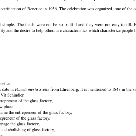
lectrification of Benetice in 1956. The celebration was organized, one of the
 simple. The fields were not be so fruitful
and they were not easy to till. 
arity and the desire to help others are characteristics which characterize people l
netice,
s date in
Paměti města Světlé
from Ehrenberg, it is mentioned to 1848 in the sa
 Vít Schindler,
repreneur of the glass factory,
w place,
ame the entrepreneur of the glass factory,
preneur of the glass factory,
nage the glass factory,
and abolishing of glass factory,
ge,