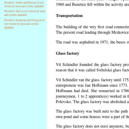
Disallow Arabic and Persian in text
1960 and Benetice fell within the activity a
writen by latin and cyrillic alphabet
Disallow Thai in text writen by latin
Transportation
and cyrillic alphabet
Disallow Armenian and Georgian in
text writen by latin and cyrillic
The building of the very first road connect
alphabet
The present road leading through Mrzkovice 
The road was asphalted in 1971, the buses st
Glass factory
Vít Schindler founded the glass factory pro
reason that it was called Světelská glass fa
Vít Schindler ran the glass factory until 17
entrepreneur was Jan Hoffmann since 1773. 
Hoffmann had died. She remarried in 1786
journeymen, 1 to 2 apprentices) worked in 
Polevsko. The glass factory was abolished af
The glass factory was built next to the path
own pond and some houses were a part of the
The glass factory does not exist anymore, b