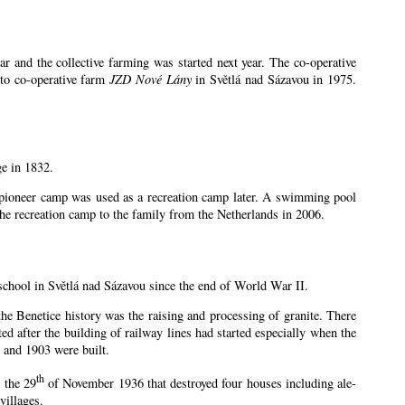
 and the collective farming was started next year. The co-operative
 to co-operative farm
JZD Nové Lány
in Světlá nad Sázavou in 1975.
ge in 1832.
e pioneer camp was used as a recreation camp later. A swimming pool
e recreation camp to the family from the Netherlands in 2006.
school in Světlá nad Sázavou since the end of World War II.
 the Benetice history was the raising and processing of granite. There
ed after the building of railway lines had started especially when the
 and 1903 were built.
th
 the 29
of November 1936 that destroyed four houses including ale-
villages.