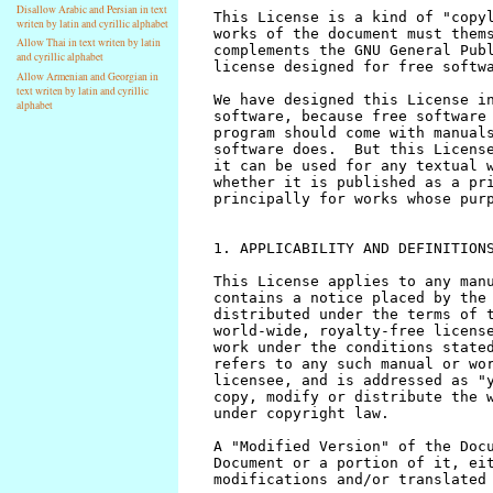
Disallow Arabic and Persian in text
writen by latin and cyrillic alphabet
Allow Thai in text writen by latin
and cyrillic alphabet
Allow Armenian and Georgian in
text writen by latin and cyrillic
alphabet