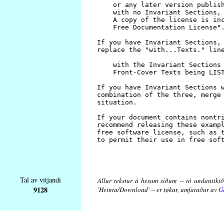
Tal av vitjandi
Allur tekstur á hesum síðum -- tó undantikið 
9128
'Heinta/Download' -- er tøkur, umfataður av
G