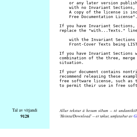
Tal av vitjandi
Allur tekstur á hesum síðum -- tó undantikið 
9128
'Heinta/Download' -- er tøkur, umfataður av
G