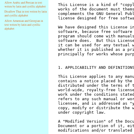
Allow Arabic and Persian in text
writen by latin and cyrillic alphabet
Disallow Thai in text writen by latin
and cyrillic alphabet
Allow Armenian and Georgian in
text writen by latin and cyrillic
alphabet