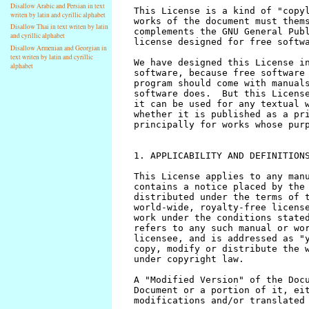
Disallow Arabic and Persian in text
writen by latin and cyrillic alphabet
Disallow Thai in text writen by latin
and cyrillic alphabet
Disallow Armenian and Georgian in
text writen by latin and cyrillic
alphabet