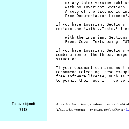
Tal av vitjandi
Allur tekstur á hesum síðum -- tó undantikið 
9128
'Heinta/Download' -- er tøkur, umfataður av
G