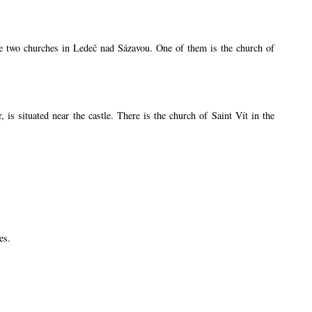
are two churches in Ledeč nad Sázavou. One of them is the church of
s situated near the castle. There is the church of Saint Vít in the
es.