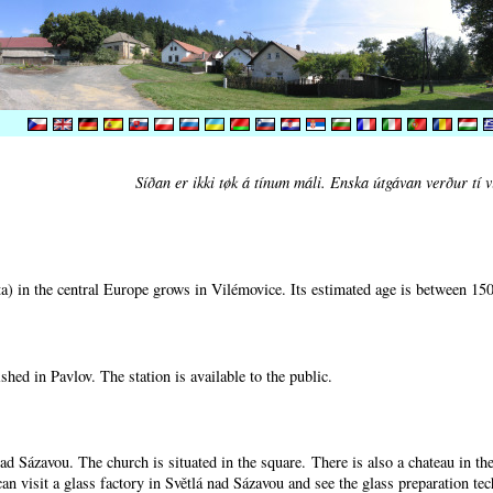
Síðan er ikki tøk á tínum máli. Enska útgávan verður tí v
) in the central Europe grows in Vilémovice. Its estimated age is between 15
shed in Pavlov. The station is available to the public.
nad Sázavou. The church is situated in the square. There is also a chateau in t
can visit a glass factory in Světlá nad Sázavou and see the glass preparation te