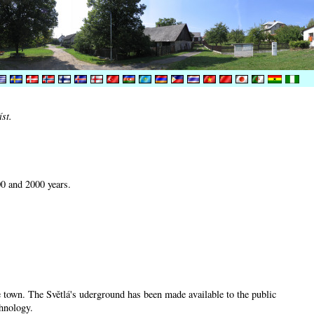
íst.
00 and 2000 years.
he town. The Světlá's uderground has been made available to the public
chnology.