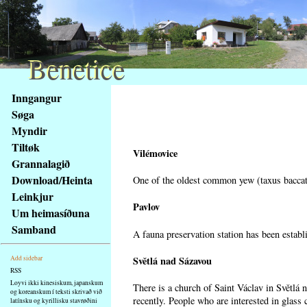
Benetice
Benetice
Na
Inngangur
obsah
Søga
stránky
Myndir
Klávesové
Tiltøk
zkratky
Vilémovice
na
Grannalagið
tomto
Download/Heinta
One of the oldest common yew (taxus baccata
webu
Leinkjur
-
Pavlov
Um heimasíðuna
základní
Samband
A fauna preservation station has been establi
Hlavní
strana
Světlá nad Sázavou
Add sidebar
RSS
Loyvi ikki kinesiskum, japanskum
There is a church of Saint Václav in Světlá 
og koreanskum í teksti skrivað við
recently. People who are interested in glass 
latínsku og kyrillisku stavrøðini