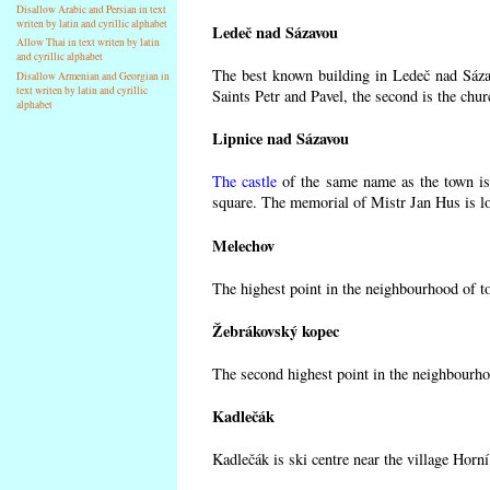
Disallow Arabic and Persian in text
writen by latin and cyrillic alphabet
Ledeč nad Sázavou
Allow Thai in text writen by latin
and cyrillic alphabet
The best known building in Ledeč nad Sázav
Disallow Armenian and Georgian in
text writen by latin and cyrillic
Saints Petr and Pavel, the second is the chur
alphabet
Lipnice nad Sázavou
The castle
of the same name as the town is 
square. The memorial of Mistr Jan Hus is lo
Melechov
The highest point in the neighbourhood of t
Žebrákovský kopec
The second highest point in the neighbourho
Kadlečák
Kadlečák is ski centre near the village Horn