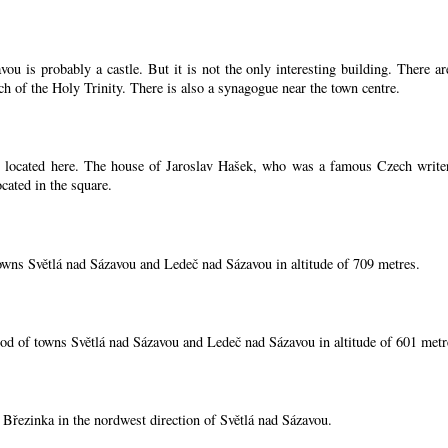
ou is probably a castle. But it is not the only interesting building. There 
ch of the Holy Trinity. There is also a synagogue near the town centre.
located here. The house of Jaroslav Hašek, who was a famous Czech writer, i
cated in the square.
owns Světlá nad Sázavou and Ledeč nad Sázavou in altitude of 709 metres.
od of towns Světlá nad Sázavou and Ledeč nad Sázavou in altitude of 601 metr
í Březinka in the nordwest direction of Světlá nad Sázavou.