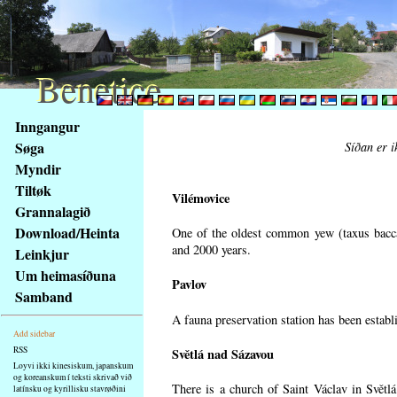
Benetice
Benetice
Na
Inngangur
obsah
Søga
Síðan er i
stránky
Myndir
Klávesové
Tiltøk
zkratky
Vilémovice
na
Grannalagið
tomto
Download/Heinta
One of the oldest common yew (taxus bacca
webu
and 2000 years.
Leinkjur
-
Um heimasíðuna
Pavlov
základní
Samband
Hlavní
A fauna preservation station has been establi
strana
Add sidebar
RSS
Světlá nad Sázavou
Loyvi ikki kinesiskum, japanskum
og koreanskum í teksti skrivað við
There is a church of Saint Václav in Světlá
latínsku og kyrillisku stavrøðini