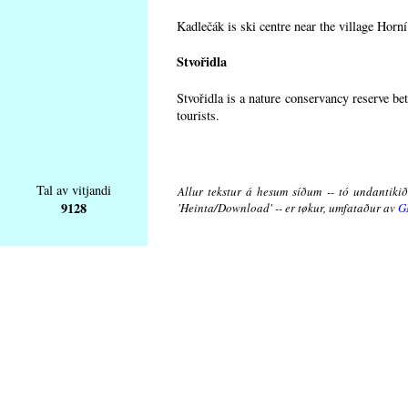
Kadlečák is ski centre near the village Horn
Stvořidla
Stvořidla is a nature conservancy reserve be
tourists.
Tal av vitjandi
Allur tekstur á hesum síðum -- tó undantikið 
9128
'Heinta/Download' -- er tøkur, umfataður av
G