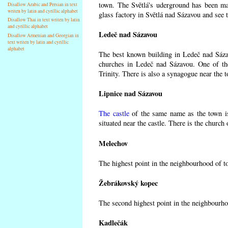
town. The Světlá's uderground has been made
Disallow Arabic and Persian in text
writen by latin and cyrillic alphabet
glass factory in Světlá nad Sázavou and see 
Disallow Thai in text writen by latin
and cyrillic alphabet
Ledeč nad Sázavou
Disallow Armenian and Georgian in
text writen by latin and cyrillic
alphabet
The best known building in Ledeč nad Sázavo
churches in Ledeč nad Sázavou. One of the
Trinity. There is also a synagogue near the t
Lipnice nad Sázavou
The castle
of the same name as the town is
situated near the castle. There is the church
Melechov
The highest point in the neighbourhood of t
Žebrákovský kopec
The second highest point in the neighbourho
Kadlečák