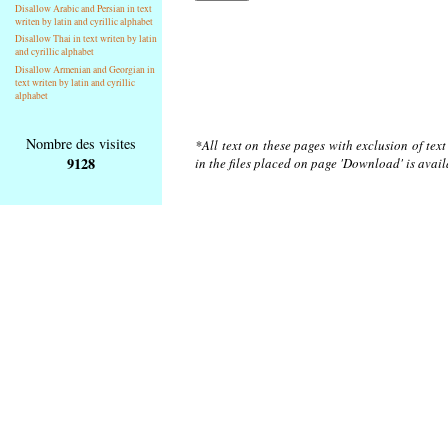
Disallow Arabic and Persian in text
writen by latin and cyrillic alphabet
Disallow Thai in text writen by latin
and cyrillic alphabet
Disallow Armenian and Georgian in
text writen by latin and cyrillic
alphabet
Nombre des visites
*All text on these pages with exclusion of tex
9128
in the files placed on page 'Download' is avai