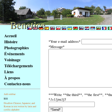
Benetice
Benetice
Na
Accueil
obsah
Histoire
*Your e-mail address*
stránky
*Message*
Photographies
Klávesové
Événements
zkratky
na
Voisinage
tomto
Téléchargements
webu
Liens
-
À propos
základní
Contactez-nous
Hlavní
strana
***Write **the third**, **the first**, **th
Add sidebar
RSS
*
1v11jmi3j5
Disallow Chinese, Japanese, and
Korean in text writen by latin and
cyrillic alphabet