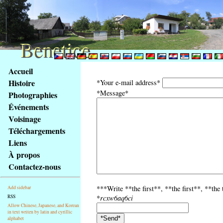
Benetice
Benetice
Na
Accueil
obsah
Histoire
*Your e-mail address*
stránky
*Message*
Photographies
Klávesové
Événements
zkratky
na
Voisinage
tomto
Téléchargements
webu
Liens
-
À propos
základní
Contactez-nous
Hlavní
strana
***Write **the first**, **the first**, **the
Add sidebar
RSS
*
rcxw6aq6ci
Allow Chinese, Japanese, and Korean
in text writen by latin and cyrillic
alphabet