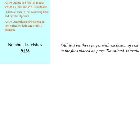
Allow Arabic and Persian in text
writen by latin and cyrillic alphabet
Disallow Thai in text writen by latin
and cyrillic alphabet
Allow Armenian and Georgian in
text writen by latin and cyrillic
alphabet
Nombre des visites
*All text on these pages with exclusion of tex
9128
in the files placed on page 'Download' is avai