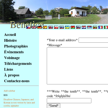
Benetice
Benetice
Na
Accueil
obsah
Histoire
*Your e-mail address*
stránky
*Message*
Photographies
Klávesové
Événements
zkratky
na
Voisinage
tomto
Téléchargements
webu
Liens
-
À propos
základní
Contactez-nous
Hlavní
strana
***Write **the tenth**, **the tenth**, **t
Add sidebar
RSS
code *
h9qhfal8ni
Disallow Chinese, Japanese, and
Korean in text writen by latin and
cyrillic alphabet