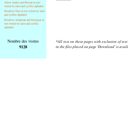
Allow Arabic and Persian in text
writen by latin and cyrillic alphabet
Disallow Thai in text writen by latin
and cyrillic alphabet
Disallow Armenian and Georgian in
text writen by latin and cyrillic
alphabet
Nombre des visites
*All text on these pages with exclusion of tex
9128
in the files placed on page 'Download' is avai