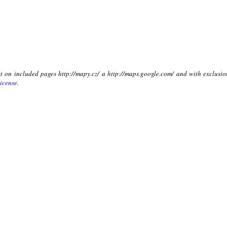
xt on included pages http://mapy.cz/ a http://maps.google.com/ and with exclusio
icense
.