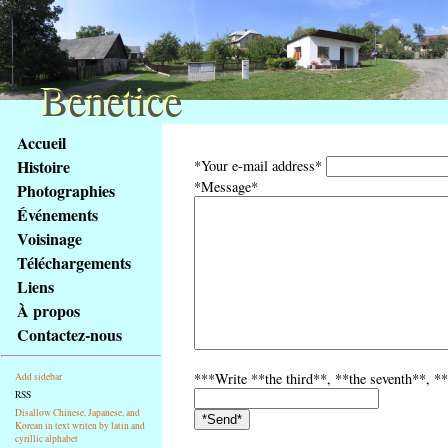
Benetice
Benetice
Na
Accueil
obsah
Histoire
*Your e-mail address*
stránky
*Message*
Photographies
Klávesové
Événements
zkratky
na
Voisinage
tomto
Téléchargements
webu
Liens
-
À propos
základní
Contactez-nous
Hlavní
strana
***Write **the third**, **the seventh**, **
Add sidebar
RSS
Disallow Chinese, Japanese, and
Korean in text writen by latin and
cyrillic alphabet