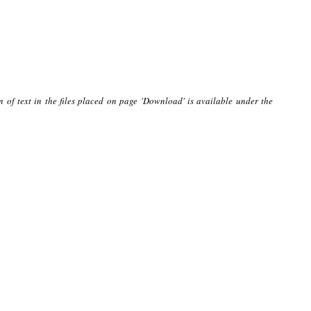
n of text in the files placed on page 'Download' is available under the