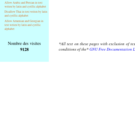
Allow Arabic and Persian in text
writen by latin and cyrillic alphabet
Disallow Thai in text writen by latin
and cyrillic alphabet
Allow Armenian and Georgian in
text writen by latin and cyrillic
alphabet
Nombre des visites
*All text on these pages with exclusion of te
9128
conditions of the*
GNU Free Documentation L