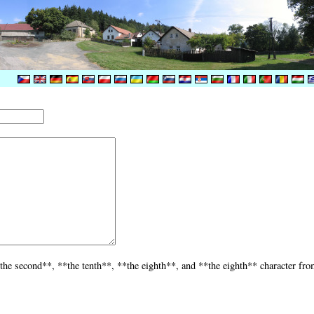
the second**, **the tenth**, **the eighth**, and **the eighth** character fro