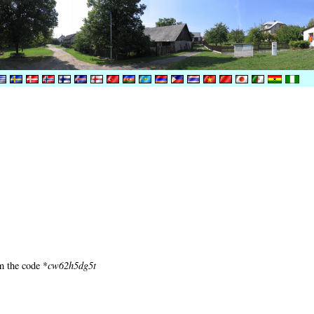
m the code *
cw62h5dg5t