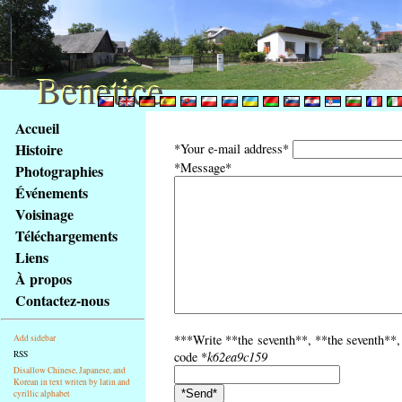
Benetice
Benetice
Na
Accueil
obsah
Histoire
*Your e-mail address*
stránky
*Message*
Photographies
Klávesové
Événements
zkratky
na
Voisinage
tomto
Téléchargements
webu
Liens
-
À propos
základní
Contactez-nous
Hlavní
strana
***Write **the seventh**, **the seventh**, 
Add sidebar
RSS
code *
k62ea9c159
Disallow Chinese, Japanese, and
Korean in text writen by latin and
cyrillic alphabet