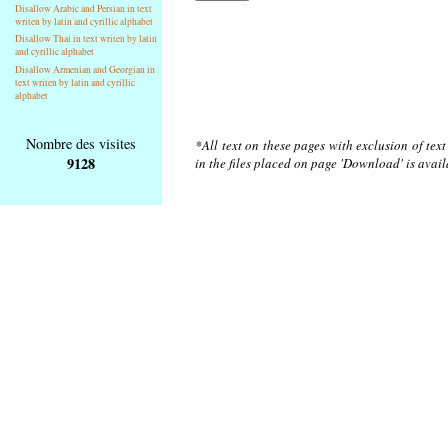
Disallow Arabic and Persian in text
writen by latin and cyrillic alphabet
Disallow Thai in text writen by latin
and cyrillic alphabet
Disallow Armenian and Georgian in
text writen by latin and cyrillic
alphabet
Nombre des visites
*All text on these pages with exclusion of tex
9128
in the files placed on page 'Download' is avai