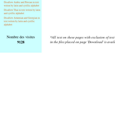
Disallow Arabic and Persian in text
writen by latin and cyrillic alphabet
Disallow Thai in text writen by latin
and cyrillic alphabet
Disallow Armenian and Georgian in
text writen by latin and cyrillic
alphabet
Nombre des visites
*All text on these pages with exclusion of tex
9128
in the files placed on page 'Download' is avai