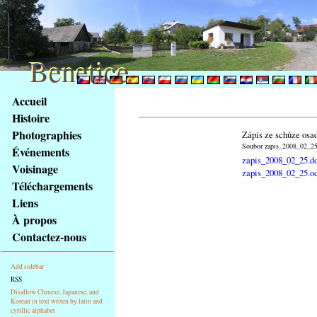
Benetice
Benetice
Na
Accueil
obsah
Histoire
stránky
Photographies
Zápis ze schůze osa
Klávesové
Soubor zapis_2008_02_25.
Événements
zkratky
zapis_2008_02_25.d
na
Voisinage
zapis_2008_02_25.o
tomto
Téléchargements
webu
Liens
-
À propos
základní
Contactez-nous
Hlavní
strana
Add sidebar
RSS
Disallow Chinese, Japanese, and
Korean in text writen by latin and
cyrillic alphabet