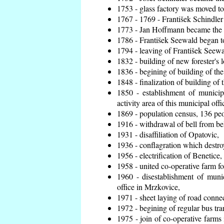
1753 - glass factory was moved t
1767 - 1769 - František Schindler 
1773 - Jan Hoffmann became the en
1786 - František Seewald began to
1794 - leaving of František Seewal
1832 - building of new forester's 
1836 - begining of building of t
1848 - finalization of building o
1850 - establishment of municip
activity area of this municipal offi
1869 - population census, 136 peo
1916 - withdrawal of bell from bel
1931 - disaffiliation of Opatovic,
1936 - conflagration which destro
1956 - electrification of Benetice,
1958 - united co-operative farm f
1960 - disestablishment of munic
office in Mrzkovice,
1971 - sheet laying of road conn
1972 - begining of regular bus tra
1975 - join of co-operative farm