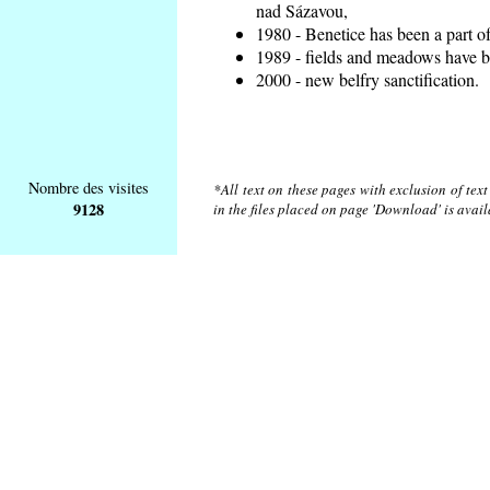
nad Sázavou,
1980 - Benetice has been a part o
1989 - fields and meadows have be
2000 - new belfry sanctification.
Nombre des visites
*All text on these pages with exclusion of tex
9128
in the files placed on page 'Download' is avai