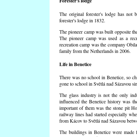
Forester's lodge
The original forester's lodge has not 
forester's lodge in 1832.
The pioneer camp was built opposite the 
The pioneer camp was used as a recr
recreation camp was the company Obila
family from the Netherlands in 2006.
Life in Benetice
There was no school in Benetice, so ch
gone to school in Světlá nad Sázavou si
The glass industry is not the only ind
influenced the Benetice history was t
important of them was the stone pit Hork
railway lines had started especially wh
from Kácov to Světlá nad Sázavou betwe
The buildings in Benetice were made fr