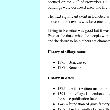
th
occured on the 29
of November 1936 t
buildings were destroyed also. The fire 
The next significant event in Benetice w
the celebration events was kerosene lamp
Living in Benetice was good but it was n
Even at the time, when the people were n
and the desire to help others are charact
History of village name
1375 - Beneczicze
1787 - Benetitz
History in dates
1375 - the first written mention of
1591 - the village is mentioned to
the same publication later.
1742 - foundation of glass factory
1752 - Josef Schindler became the 