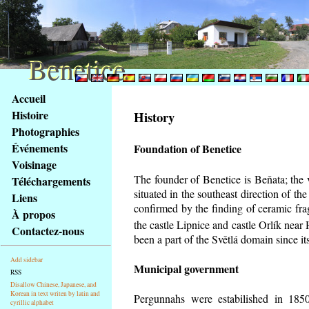
Benetice
Benetice
Na
Accueil
obsah
Histoire
History
stránky
Photographies
Klávesové
Événements
Foundation of Benetice
zkratky
na
Voisinage
tomto
The founder of Benetice is Beňata; the 
Téléchargements
webu
situated in the southeast direction of the
Liens
-
confirmed by the finding of ceramic fr
À propos
základní
the castle Lipnice and castle Orlík nea
Contactez-nous
Hlavní
been a part of the Světlá domain since its
strana
Add sidebar
Municipal government
RSS
Disallow Chinese, Japanese, and
Korean in text writen by latin and
Pergunnahs
were estabilished in 1850
cyrillic alphabet