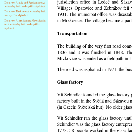
jurisdiction office in Ledeč nad Sáza
Disallow Arabic and Persian in text
writen by latin and cyrillic alphabet
Villages Opatovice and Žebrákov fell wi
Disallow Thai in text writen by latin
1931. The municipal office was disestabi
and cyrillic alphabet
in Mrzkovice. The village became a part
Disallow Armenian and Georgian in
text writen by latin and cyrillic
alphabet
Transportation
The building of the very first road co
1836 and it was finished in 1848. Th
Mrzkovice was ended as a fieldpath in L
The road was asphalted in 1971, the buse
Glass factory
Vít Schindler founded the glass factory p
factory built in the Světlá nad Sázavou 
(in Czech: Světelská huť). No older gla
Vít Schindler ran the glass factory unt
Schindler was the glass factory entrep
1773. 58 people worked in the glass f