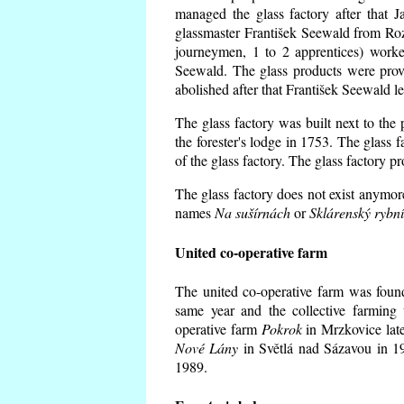
managed the glass factory after that
glassmaster František Seewald from Roz
journeymen, 1 to 2 apprentices) worke
Seewald. The glass products were prov
abolished after that František Seewald le
The glass factory was built next to the
the forester's lodge in 1753. The glass
of the glass factory. The glass factory p
The glass factory does not exist anymore
names
Na sušírnách
or
Sklárenský rybn
United co-operative farm
The united co-operative farm was foun
same year and the collective farming 
operative farm
Pokrok
in Mrzkovice late
Nové Lány
in Světlá nad Sázavou in 19
1989.