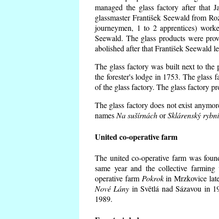
managed the glass factory after that
glassmaster František Seewald from Roz
journeymen, 1 to 2 apprentices) worke
Seewald. The glass products were prov
abolished after that František Seewald le
The glass factory was built next to the
the forester's lodge in 1753. The glass
of the glass factory. The glass factory p
The glass factory does not exist anymore
names
Na sušírnách
or
Sklárenský rybn
United co-operative farm
The united co-operative farm was foun
same year and the collective farming 
operative farm
Pokrok
in Mrzkovice late
Nové Lány
in Světlá nad Sázavou in 19
1989.