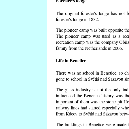
Forester's lodge
The original forester's lodge has not 
forester's lodge in 1832.
The pioneer camp was built opposite the 
The pioneer camp was used as a recr
recreation camp was the company Obila
family from the Netherlands in 2006.
Life in Benetice
There was no school in Benetice, so ch
gone to school in Světlá nad Sázavou si
The glass industry is not the only ind
influenced the Benetice history was t
important of them was the stone pit Hork
railway lines had started especially wh
from Kácov to Světlá nad Sázavou betwe
The buildings in Benetice were made fr