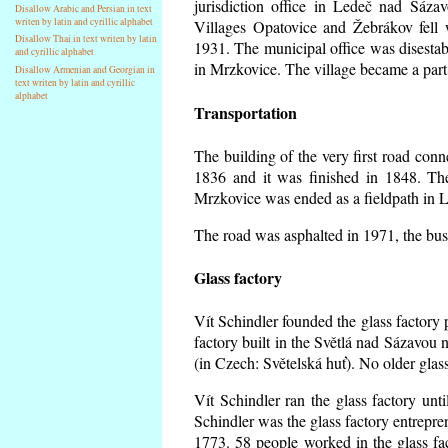
jurisdiction office in Ledeč nad Sáza
Disallow Arabic and Persian in text
writen by latin and cyrillic alphabet
Villages Opatovice and Žebrákov fell wi
Disallow Thai in text writen by latin
1931. The municipal office was disestabi
and cyrillic alphabet
in Mrzkovice. The village became a part
Disallow Armenian and Georgian in
text writen by latin and cyrillic
alphabet
Transportation
The building of the very first road co
1836 and it was finished in 1848. Th
Mrzkovice was ended as a fieldpath in L
The road was asphalted in 1971, the buse
Glass factory
Vít Schindler founded the glass factory p
factory built in the Světlá nad Sázavou 
(in Czech: Světelská huť). No older gla
Vít Schindler ran the glass factory unt
Schindler was the glass factory entrep
1773. 58 people worked in the glass f