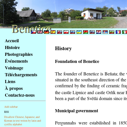
Benetice
Benetice
Na
Accueil
obsah
Histoire
History
stránky
Photographies
Klávesové
Événements
Foundation of Benetice
zkratky
na
Voisinage
tomto
The founder of Benetice is Beňata; the 
Téléchargements
webu
situated in the southeast direction of the
Liens
-
confirmed by the finding of ceramic fr
À propos
základní
the castle Lipnice and castle Orlík nea
Contactez-nous
Hlavní
been a part of the Světlá domain since its
strana
Add sidebar
Municipal government
RSS
Disallow Chinese, Japanese, and
Korean in text writen by latin and
Pergunnahs
were estabilished in 1850
cyrillic alphabet