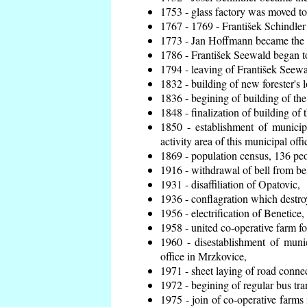
1753 - glass factory was moved t
1767 - 1769 - František Schindler 
1773 - Jan Hoffmann became the en
1786 - František Seewald began to
1794 - leaving of František Seewal
1832 - building of new forester's 
1836 - begining of building of t
1848 - finalization of building o
1850 - establishment of municip
activity area of this municipal offi
1869 - population census, 136 peo
1916 - withdrawal of bell from bel
1931 - disaffiliation of Opatovic,
1936 - conflagration which destro
1956 - electrification of Benetice,
1958 - united co-operative farm f
1960 - disestablishment of munic
office in Mrzkovice,
1971 - sheet laying of road conn
1972 - begining of regular bus tra
1975 - join of co-operative farm