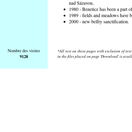
nad Sázavou,
1980 - Benetice has been a part o
1989 - fields and meadows have be
2000 - new belfry sanctification.
Nombre des visites
*All text on these pages with exclusion of tex
9128
in the files placed on page 'Download' is avai