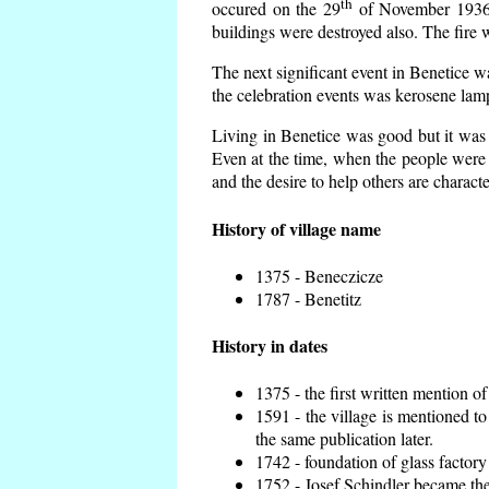
th
occured on the 29
of November 1936 t
buildings were destroyed also. The fire 
The next significant event in Benetice w
the celebration events was kerosene lamp
Living in Benetice was good but it was n
Even at the time, when the people were n
and the desire to help others are charact
History of village name
1375 - Beneczicze
1787 - Benetitz
History in dates
1375 - the first written mention of
1591 - the village is mentioned to
the same publication later.
1742 - foundation of glass factory
1752 - Josef Schindler became the 