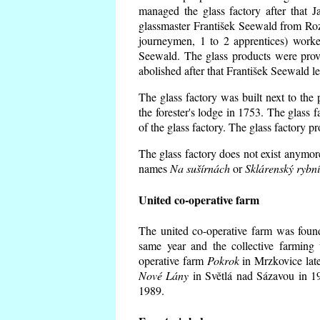
managed the glass factory after that
glassmaster František Seewald from Roz
journeymen, 1 to 2 apprentices) worke
Seewald. The glass products were prov
abolished after that František Seewald le
The glass factory was built next to the
the forester's lodge in 1753. The glass
of the glass factory. The glass factory p
The glass factory does not exist anymore
names
Na sušírnách
or
Sklárenský rybn
United co-operative farm
The united co-operative farm was foun
same year and the collective farming 
operative farm
Pokrok
in Mrzkovice late
Nové Lány
in Světlá nad Sázavou in 19
1989.