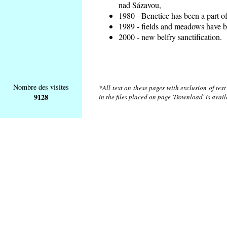
nad Sázavou,
1980 - Benetice has been a part o
1989 - fields and meadows have be
2000 - new belfry sanctification.
Nombre des visites
*All text on these pages with exclusion of tex
9128
in the files placed on page 'Download' is avai