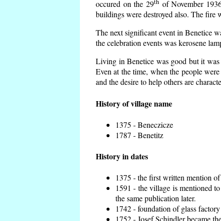
th
occured on the 29
of November 1936 t
buildings were destroyed also. The fire 
The next significant event in Benetice w
the celebration events was kerosene lamp
Living in Benetice was good but it was n
Even at the time, when the people were n
and the desire to help others are charact
History of village name
1375 - Beneczicze
1787 - Benetitz
History in dates
1375 - the first written mention of
1591 - the village is mentioned to
the same publication later.
1742 - foundation of glass factory
1752 - Josef Schindler became the 