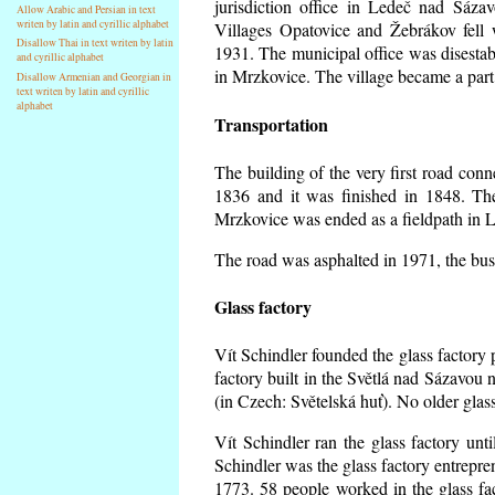
jurisdiction office in Ledeč nad Sáza
Allow Arabic and Persian in text
writen by latin and cyrillic alphabet
Villages Opatovice and Žebrákov fell wi
Disallow Thai in text writen by latin
1931. The municipal office was disestabi
and cyrillic alphabet
in Mrzkovice. The village became a part
Disallow Armenian and Georgian in
text writen by latin and cyrillic
alphabet
Transportation
The building of the very first road co
1836 and it was finished in 1848. Th
Mrzkovice was ended as a fieldpath in L
The road was asphalted in 1971, the buse
Glass factory
Vít Schindler founded the glass factory p
factory built in the Světlá nad Sázavou 
(in Czech: Světelská huť). No older gla
Vít Schindler ran the glass factory unt
Schindler was the glass factory entrep
1773. 58 people worked in the glass f