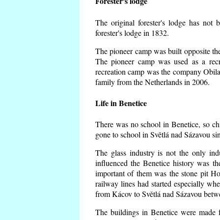
Forester's lodge
The original forester's lodge has not 
forester's lodge in 1832.
The pioneer camp was built opposite the 
The pioneer camp was used as a recr
recreation camp was the company Obila
family from the Netherlands in 2006.
Life in Benetice
There was no school in Benetice, so ch
gone to school in Světlá nad Sázavou si
The glass industry is not the only ind
influenced the Benetice history was t
important of them was the stone pit Hork
railway lines had started especially wh
from Kácov to Světlá nad Sázavou betwe
The buildings in Benetice were made fr