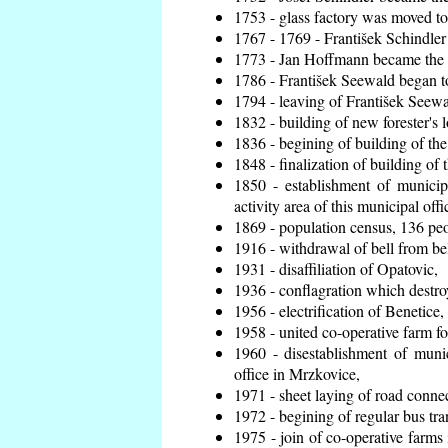
1753 - glass factory was moved t
1767 - 1769 - František Schindler 
1773 - Jan Hoffmann became the en
1786 - František Seewald began to
1794 - leaving of František Seewal
1832 - building of new forester's 
1836 - begining of building of t
1848 - finalization of building o
1850 - establishment of municip
activity area of this municipal offi
1869 - population census, 136 peo
1916 - withdrawal of bell from bel
1931 - disaffiliation of Opatovic,
1936 - conflagration which destro
1956 - electrification of Benetice,
1958 - united co-operative farm f
1960 - disestablishment of munic
office in Mrzkovice,
1971 - sheet laying of road conn
1972 - begining of regular bus tra
1975 - join of co-operative farm