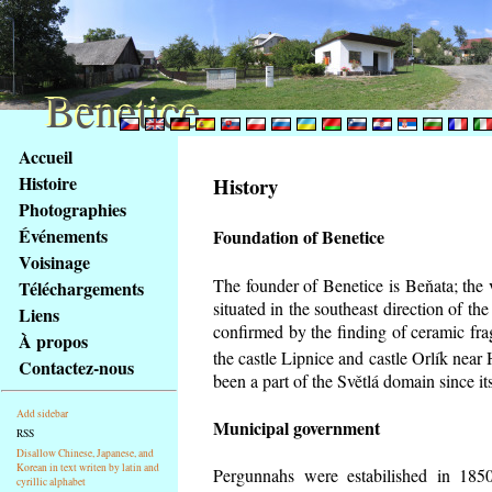
Benetice
Benetice
Na
Accueil
obsah
Histoire
History
stránky
Photographies
Klávesové
Événements
Foundation of Benetice
zkratky
na
Voisinage
tomto
The founder of Benetice is Beňata; the 
Téléchargements
webu
situated in the southeast direction of the
Liens
-
confirmed by the finding of ceramic fr
À propos
základní
the castle Lipnice and castle Orlík nea
Contactez-nous
Hlavní
been a part of the Světlá domain since its
strana
Add sidebar
Municipal government
RSS
Disallow Chinese, Japanese, and
Korean in text writen by latin and
Pergunnahs
were estabilished in 1850
cyrillic alphabet