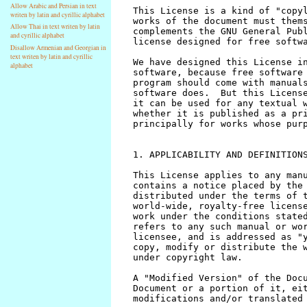
Allow Arabic and Persian in text
writen by latin and cyrillic alphabet
Allow Thai in text writen by latin
and cyrillic alphabet
Disallow Armenian and Georgian in
text writen by latin and cyrillic
alphabet